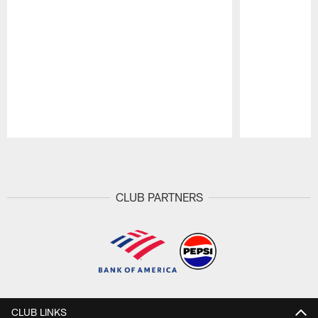
Pause
Play
CLUB PARTNERS
CLUB LINKS