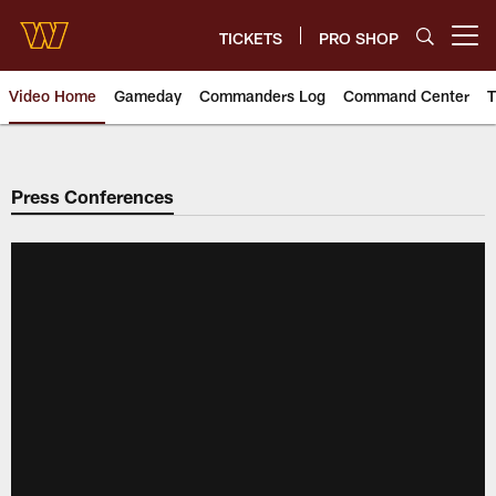
Skip
to
TICKETS
PRO SHOP
Open menu button
main
content
Video Home
Gameday
Commanders Log
Command Center
T
Video | Washington Commander
Press Conferences