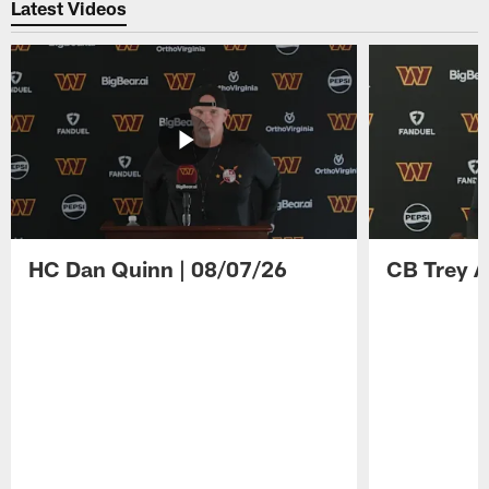
Latest Videos
HC Dan Quinn | 08/07/26
CB Trey A