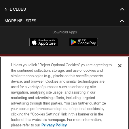
NFL CLUBS
MORE NFL SITES
Download Apps
Unless you click “Reject Optional Cookies” you are agreeing to
the continued collection, storage, and use of cookies and
similar technologies (e.g., pixels) on this specific property,
device, and browser. Cookies and similar technologies are
Copyright © 2026 Washington Commanders. All rights reserved.
used for a variety of purposes such as enhancing site
navigation, analyzing site usage, and assisting in our
TERMS & CONDITIONS
marketing and advertising efforts, including targeted
advertising through third parties. You can further customize
PRIVACY POLICY
your cookie preferences and opt out of optional cookies by
clicking the “Cookies Settings” link in this banner or in the
ACCESSIBILITY
footer of this website’s homepage. For more information,
SITE MAP
please refer to our
Privacy Policy