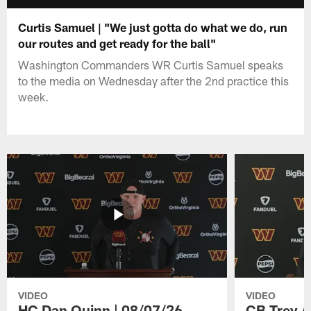
Curtis Samuel | "We just gotta do what we do, run
our routes and get ready for the ball"
Washington Commanders WR Curtis Samuel speaks
to the media on Wednesday after the 2nd practice this
week.
VIDEO
VIDEO
HC Dan Quinn | 08/07/26
CB Trey A