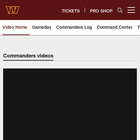
Skip
to
TICKETS
PRO SHOP
Open menu button
main
content
Video Home
Gameday
Commanders Log
Command Center
T
Video | Washington Commander
Commanders videos