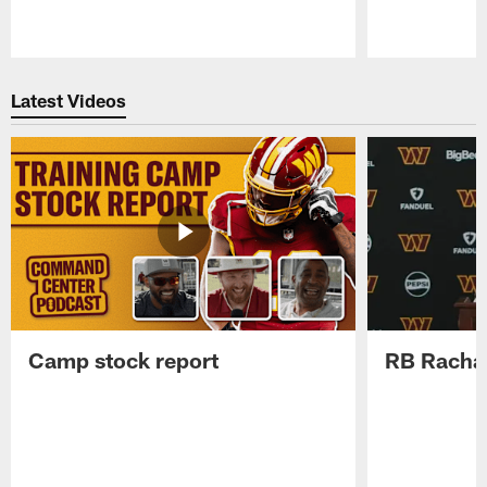
Pause
Play
Latest Videos
Camp stock report
RB Rachaa