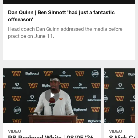
Dan Quinn | Ben Sinnott 'had just a fantastic
offseason'
Head coach Dan Quinn addressed the media before
practice on June 11.
VIDEO
VIDEO
RB Rachaad White | 08/05/26
S Nick Cr