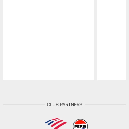
Pause
Play
CLUB PARTNERS