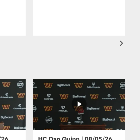
/26
HC Dan Quinn | 08/05/26