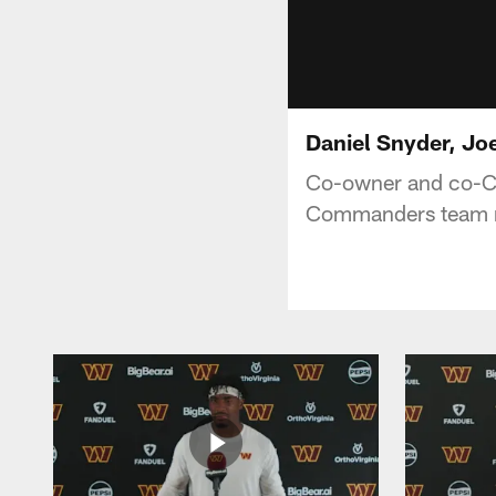
Daniel Snyder, J
Co-owner and co-C
Commanders team 