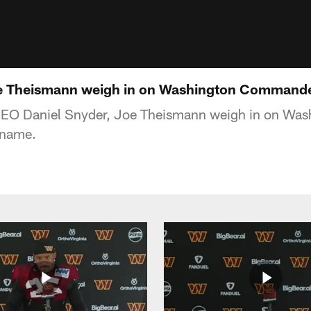
oe Theismann weigh in on Washington Command
EO Daniel Snyder, Joe Theismann weigh in on Was
name.