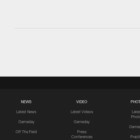
NEWS
VIDEO
PHO
Latest News
Latest Videos
Late
Phot
Gameday
Gameday
Game
Off The Field
Press
Conferences
Pract