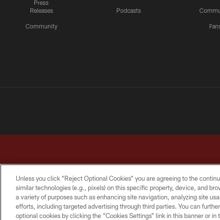
Press
Releases
Podcasts
Commu
Community
Fan
Unless you click “Reject Optional Cookies” you are agreeing to the continu
similar technologies (e.g., pixels) on this specific property, device, and b
a variety of purposes such as enhancing site navigation, analyzing site usa
TERMS & CONDITIONS
PRIVACY POLICY
ACCESSI
efforts, including targeted advertising through third parties. You can furth
optional cookies by clicking the “Cookies Settings” link in this banner or i