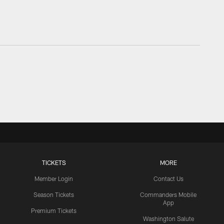
TICKETS
MORE
Member Login
Contact Us
Season Tickets
Commanders Mobile
App
Premium Tickets
Washington Salute