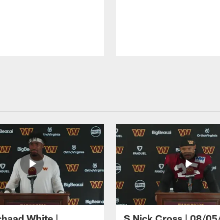
haad White |
S Nick Cross | 08/05