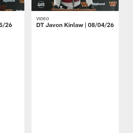
VIDEO
5/26
DT Javon Kinlaw | 08/04/26