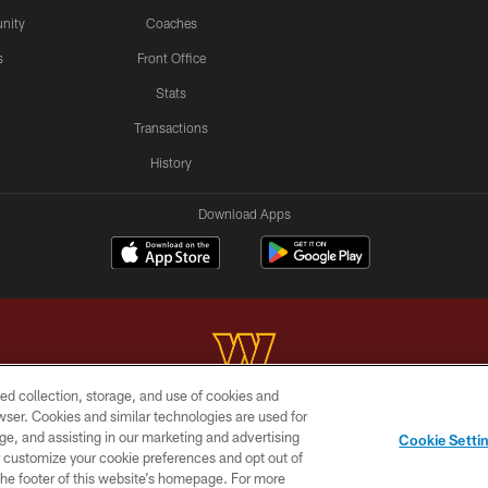
nity
Coaches
s
Front Office
Stats
Transactions
History
Download Apps
ed collection, storage, and use of cookies and
rowser. Cookies and similar technologies are used for
Copyright © 2026 Washington Commanders. All rights reserved.
ge, and assisting in our marketing and advertising
Cookie Setti
BILITY
SITE MAP
AD CHOICES
YOUR PRIVACY C
er customize your cookie preferences and opt out of
n the footer of this website’s homepage. For more