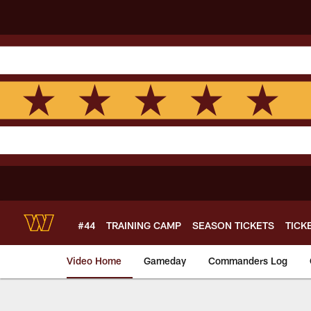
Skip
to
main
content
#44
TRAINING CAMP
SEASON TICKETS
TICK
Video Home
Gameday
Commanders Log