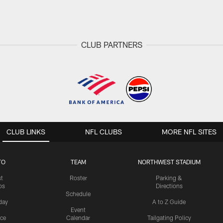
CLUB PARTNERS
CLUB LINKS
NFL CLUBS
MORE NFL SITES
TO
TEAM
NORTHWEST STADIUM
st
Roster
Parking &
os
Directions
Schedule
day
A to Z Guide
Event
ice
Calendar
Tailgating Policy