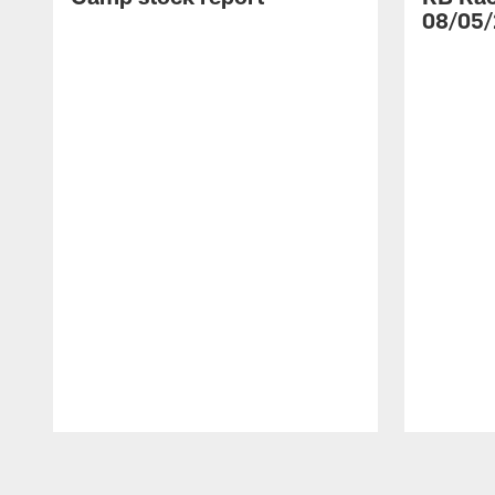
08/05/
Pause
Play