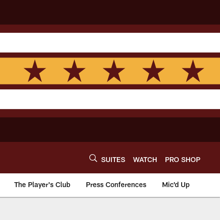
SUITES
WATCH
PRO SHOP
The Player's Club
Press Conferences
Mic'd Up