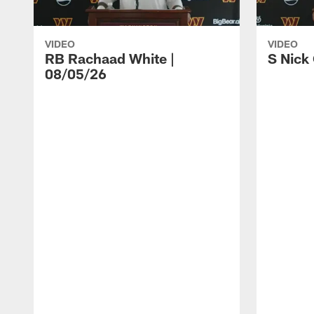
VIDEO
VIDEO
RB Rachaad White |
S Nick
08/05/26