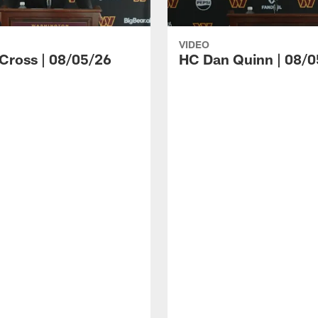
VIDEO
 Cross | 08/05/26
HC Dan Quinn | 08/0