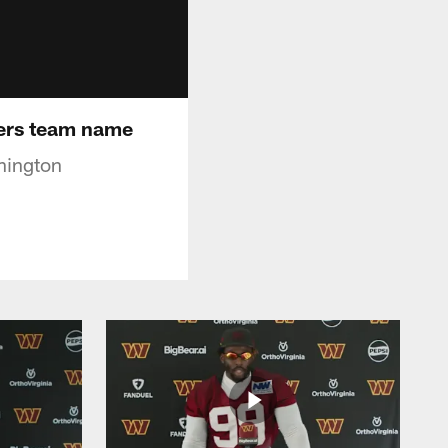
ers team name
hington