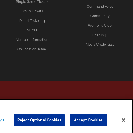
Single Game Tickets
Command Force
Group Tickets
Community
Digital Ticketing
Women's Club
Suites
Pro Shop
Member Information
Media Credentials
On Location Travel
Packages
ngs
Reject Optional Cookies
Accept Cookies
HOICES
COOKIE SETTINGS
PREFERENCE CENTER