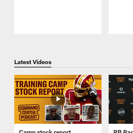
Pause
Play
Latest Videos
Camp stock report
RB Rac