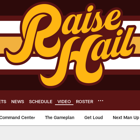
ETS
NEWS
SCHEDULE
VIDEO
ROSTER
Command Center
The Gameplan
Get Loud
Next Man Up