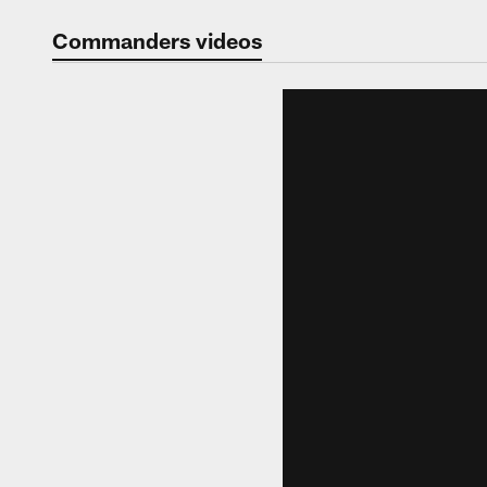
Video | Washingt
Commanders videos