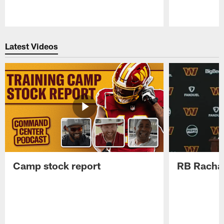
Pause
Play
Latest Videos
Camp stock report
RB Rachaa