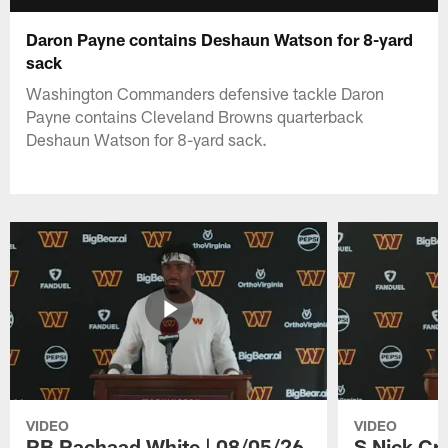
Daron Payne contains Deshaun Watson for 8-yard
sack
Washington Commanders defensive tackle Daron
Payne contains Cleveland Browns quarterback
Deshaun Watson for 8-yard sack.
VIDEO
VIDEO
RB Rachaad White | 08/05/26
S Nick Cr