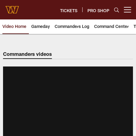
Skip
to
TICKETS
PRO SHOP
Open menu button
main
content
Video Home
Gameday
Commanders Log
Command Center
T
Video | Washington Commander
Commanders videos