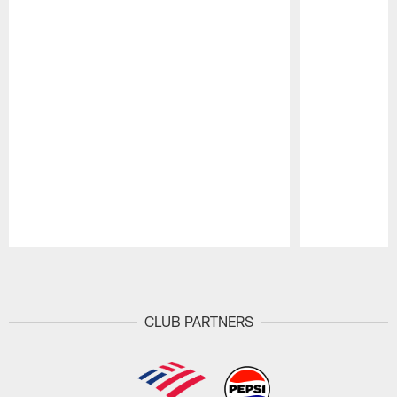
Pause
Play
CLUB PARTNERS