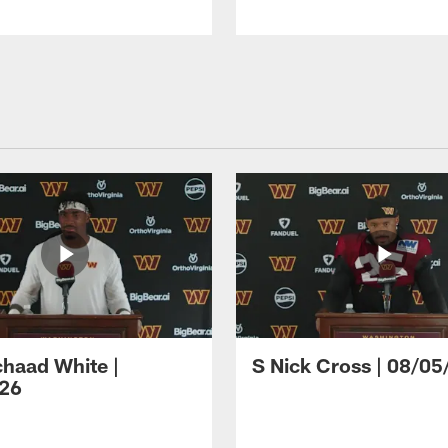
haad White |
S Nick Cross | 08/05
26