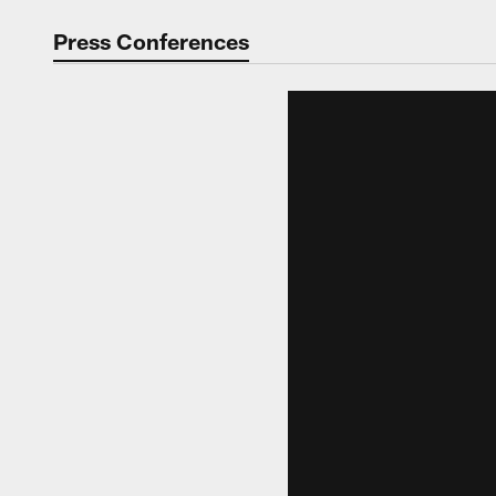
Video | Washingt
Press Conferences