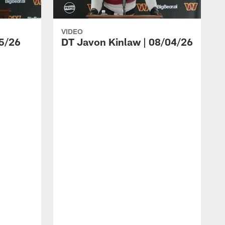
VIDEO
5/26
DT Javon Kinlaw | 08/04/26