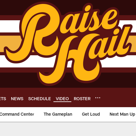
ETS
NEWS
SCHEDULE
VIDEO
ROSTER
Command Center
The Gameplan
Get Loud
Next Man Up