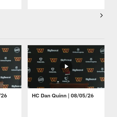
/26
HC Dan Quinn | 08/05/26