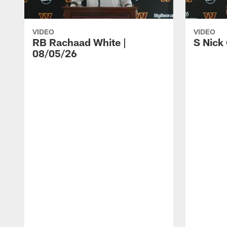
VIDEO
VIDEO
RB Rachaad White |
S Nick
08/05/26