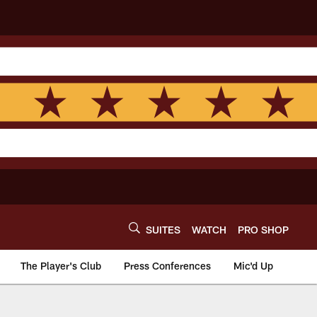
SUITES
WATCH
PRO SHOP
The Player's Club
Press Conferences
Mic'd Up