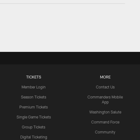
TICKETS
MORE
Member Login
Contact Us
Season Tickets
Commanders Mobile
App
Premium Tickets
Washington Salute
Single Game Tickets
Command Force
Group Tickets
Community
Digital Ticketing