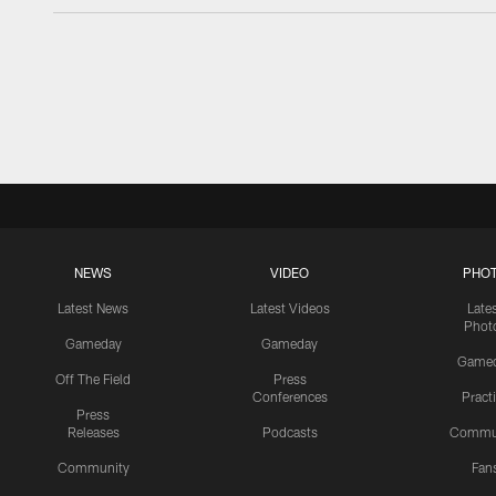
NEWS
VIDEO
PHO
Latest News
Latest Videos
Late
Phot
Gameday
Gameday
Game
Off The Field
Press
Conferences
Pract
Press
Releases
Podcasts
Commu
Community
Fan