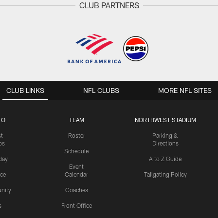
CLUB PARTNERS
CLUB LINKS
NFL CLUBS
MORE NFL SITES
TO
TEAM
NORTHWEST STADIUM
st
Roster
Parking &
os
Directions
Schedule
day
A to Z Guide
Event
ice
Calendar
Tailgating Policy
nity
Coaches
s
Front Office