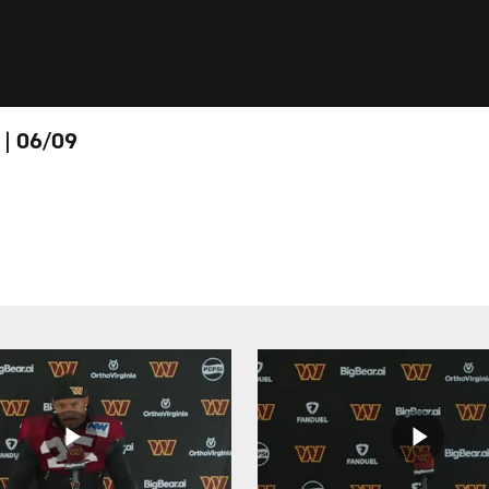
 | 06/09