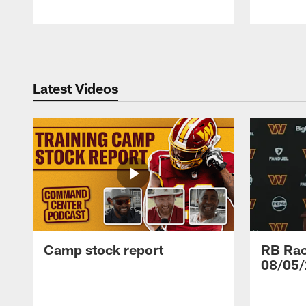
Pause
Play
Latest Videos
Camp stock report
RB Rac
08/05/