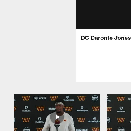
DC Daronte Jones