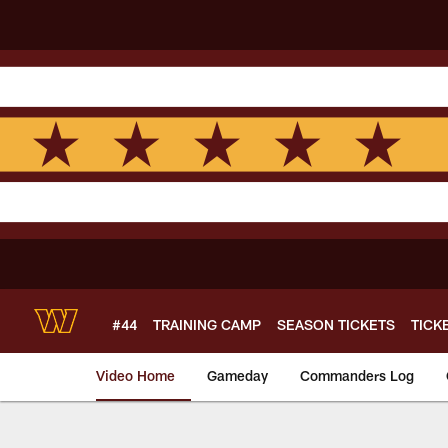
Skip
to
main
content
#44
TRAINING CAMP
SEASON TICKETS
TICK
Video Home
Gameday
Commanders Log