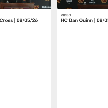
VIDEO
 Cross | 08/05/26
HC Dan Quinn | 08/0