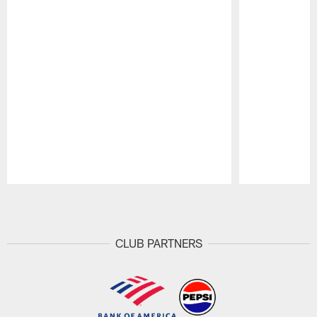
Pause
Play
CLUB PARTNERS