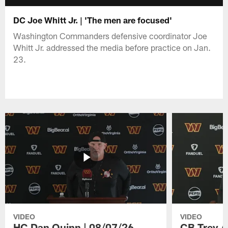
DC Joe Whitt Jr. | 'The men are focused'
Washington Commanders defensive coordinator Joe
Whitt Jr. addressed the media before practice on Jan.
23.
VIDEO
VIDEO
HC Dan Quinn | 08/07/26
CB Trey A