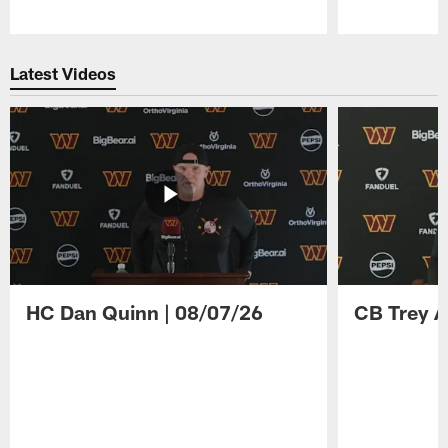
Pause
Play
Latest Videos
HC Dan Quinn | 08/07/26
CB Trey A