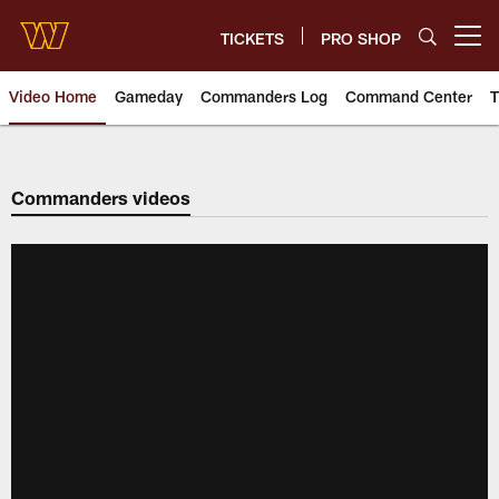
Skip
to
TICKETS
PRO SHOP
Open menu button
main
content
Video Home
Gameday
Commanders Log
Command Center
T
Video | Washington Commander
Commanders videos