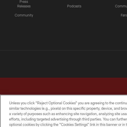
Press
Releases
Podcasts
Commu
Community
Fan
Unless you click “Reject Optional Cookies” you are agreeing to the continu
similar technologies (e.g., pixels) on this specific property, device, and b
a variety of purposes such as enhancing site navigation, analyzing site usa
TERMS & CONDITIONS
PRIVACY POLICY
ACCESSI
efforts, including targeted advertising through third parties. You can furth
optional cookies by clicking the “Cookies Settings” link in this banner or i