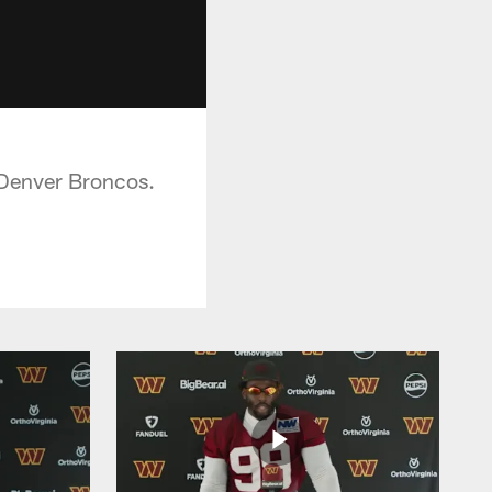
 Denver Broncos.