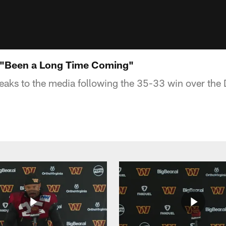
 "Been a Long Time Coming"
aks to the media following the 35-33 win over the