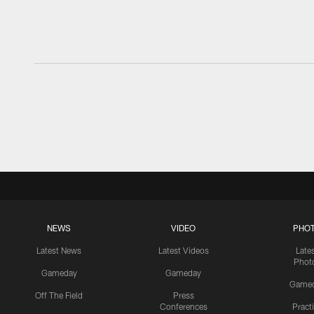
NEWS
VIDEO
PHO
Latest News
Latest Videos
Late
Phot
Gameday
Gameday
Game
Off The Field
Press
Conferences
Pract