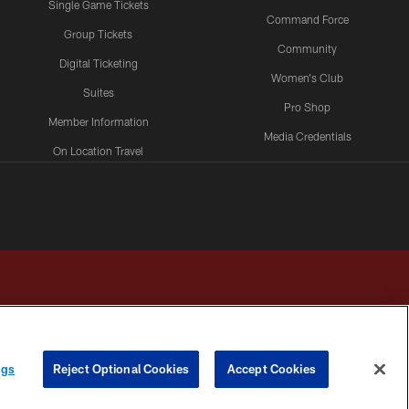
Single Game Tickets
Command Force
Group Tickets
Community
Digital Ticketing
Women's Club
Suites
Pro Shop
Member Information
Media Credentials
On Location Travel
Packages
ngs
Reject Optional Cookies
Accept Cookies
HOICES
COOKIE SETTINGS
PREFERENCE CENTER