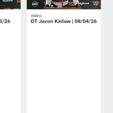
VIDEO
5/26
DT Javon Kinlaw | 08/04/26