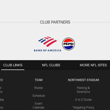
CLUB PARTNERS
CLUB LINKS
NFL CLUBS
MORE NFL SITES
TO
TEAM
NORTHWEST STADIUM
st
Roster
Parking &
os
Directions
Schedule
day
A to Z Guide
Event
ice
Calendar
Tailgating Policy