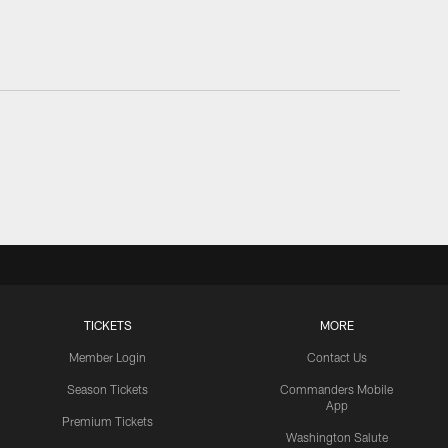
TICKETS
MORE
Member Login
Contact Us
Season Tickets
Commanders Mobile
App
Premium Tickets
Washington Salute