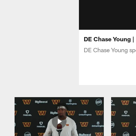
DE Chase Young |
DE Chase Young spe