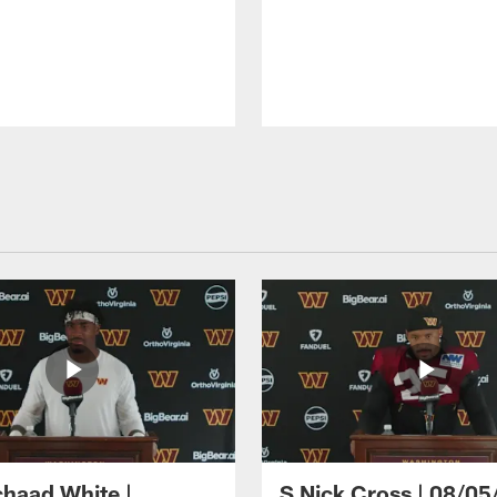
haad White |
S Nick Cross | 08/05