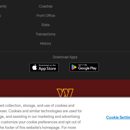
nity
Coaches
s
Front Office
Stats
Transactions
History
Download Apps
ed collection, storage, and use of cookies and
rowser. Cookies and similar technologies are used for
Copyright © 2026 Washington Commanders. All rights reserved.
ge, and assisting in our marketing and advertising
Cookie Setti
BILITY
SITE MAP
AD CHOICES
YOUR PRIVACY C
er customize your cookie preferences and opt out of
n the footer of this website’s homepage. For more