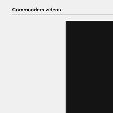
Video | Washingt
Commanders videos