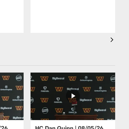
/26
HC Dan Quinn | 08/05/26