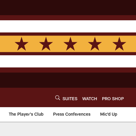
SUITES
WATCH
PRO SHOP
The Player's Club
Press Conferences
Mic'd Up