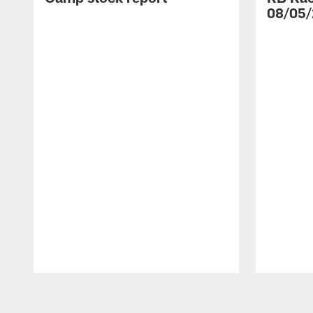
08/05/
Pause
Play