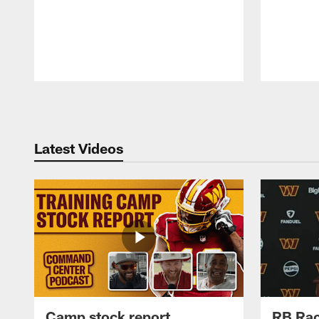
Pause
Play
Latest Videos
Camp stock report
RB Rac