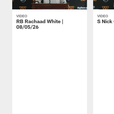
VIDEO
VIDEO
RB Rachaad White |
S Nick
08/05/26