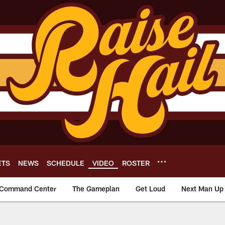
ETS
NEWS
SCHEDULE
VIDEO
ROSTER
Command Center
The Gameplan
Get Loud
Next Man Up