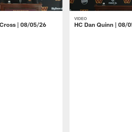
VIDEO
 Cross | 08/05/26
HC Dan Quinn | 08/0