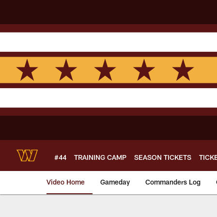
Skip
to
main
content
#44
TRAINING CAMP
SEASON TICKETS
TICK
Video Home
Gameday
Commanders Log