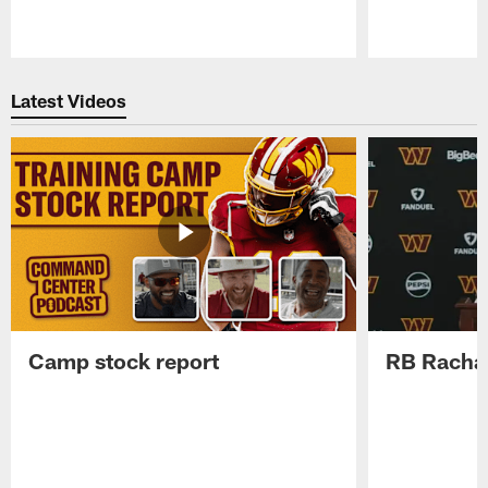
Pause
Play
Latest Videos
Camp stock report
RB Rachaa