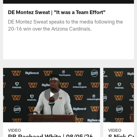
DE Montez Sweat | "It was a Team Effort"
DE Montez Sweat speaks to the media following the
20-16 win over the Arizona Cardinals.
VIDEO
VIDEO
RB Rachaad White | 08/05/26
S Nick Cr