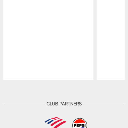
Pause
Play
CLUB PARTNERS