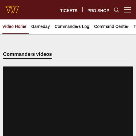
Skip
to
TICKETS
PRO SHOP
Open menu button
main
content
Video Home
Gameday
Commanders Log
Command Center
T
Video | Washington Commander
Commanders videos