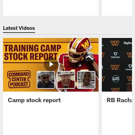
Pause
Play
Latest Videos
Camp stock report
RB Rachaa