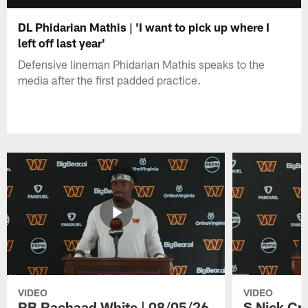
DL Phidarian Mathis | 'I want to pick up where I
left off last year'
Defensive lineman Phidarian Mathis speaks to the
media after the first padded practice.
VIDEO
VIDEO
RB Rachaad White | 08/05/26
S Nick Cr