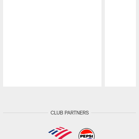
Pause
Play
CLUB PARTNERS