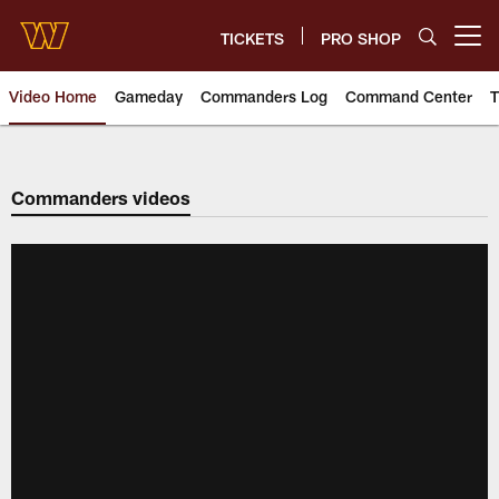
Skip
to
TICKETS
PRO SHOP
Open menu button
main
content
Video Home
Gameday
Commanders Log
Command Center
T
Video | Washington Commander
Commanders videos