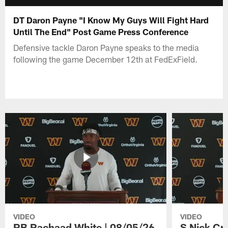
DT Daron Payne "I Know My Guys Will Fight Hard
Until The End" Post Game Press Conference
Defensive tackle Daron Payne speaks to the media
following the game December 12th at FedExField.
VIDEO
VIDEO
RB Rachaad White | 08/05/26
S Nick Cr