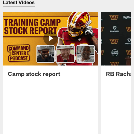
Latest Videos
Camp stock report
RB Rachaa