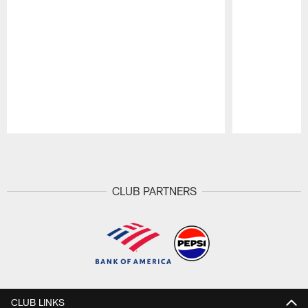
Pause
Play
CLUB PARTNERS
CLUB LINKS