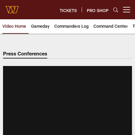
Skip
to
TICKETS
PRO SHOP
Open menu button
main
content
Video Home
Gameday
Commanders Log
Command Center
T
Video | Washington Commander
Press Conferences