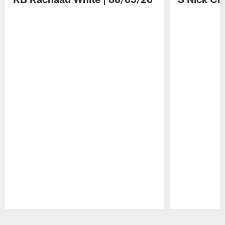
Pause
Play