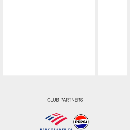
Pause
Play
CLUB PARTNERS