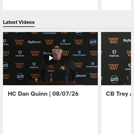
Pause
Play
Latest Videos
HC Dan Quinn | 08/07/26
CB Trey A