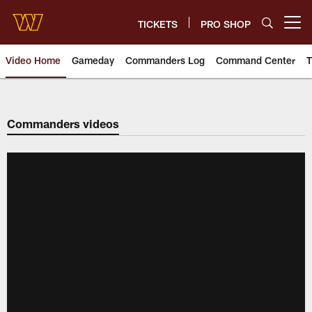
Skip
to
TICKETS
PRO SHOP
Open menu button
main
content
Video Home
Gameday
Commanders Log
Command Center
T
Video | Washington Commander
Commanders videos