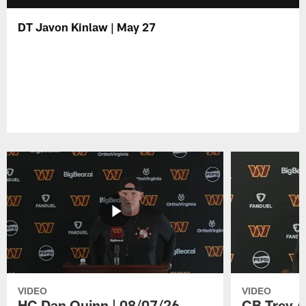
DT Javon Kinlaw | May 27
VIDEO
VIDEO
HC Dan Quinn | 08/07/26
CB Trey A