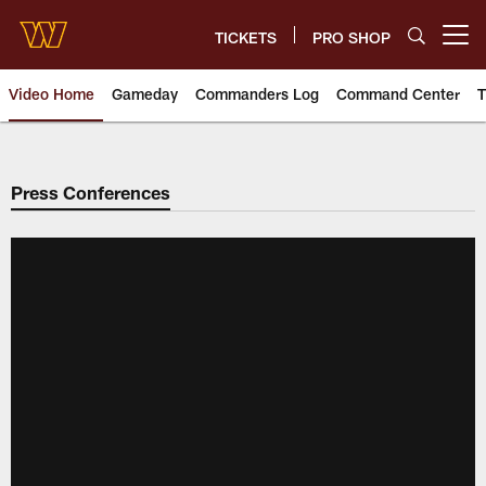
Skip
to
TICKETS
PRO SHOP
Open menu button
main
content
Video Home
Gameday
Commanders Log
Command Center
T
Video | Washington Commander
Press Conferences