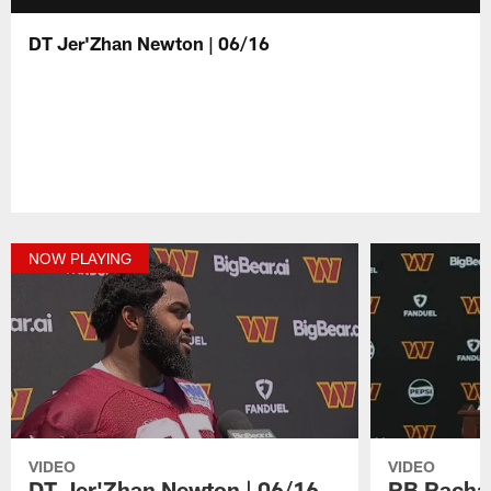
DT Jer'Zhan Newton | 06/16
NOW PLAYING
VIDEO
VIDEO
DT Jer'Zhan Newton | 06/16
RB Rachaa