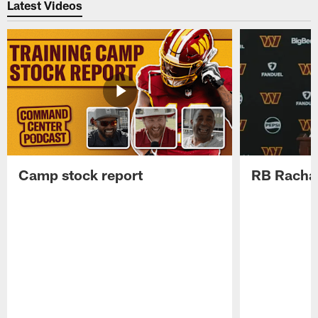
Latest Videos
Camp stock report
RB Rachaa