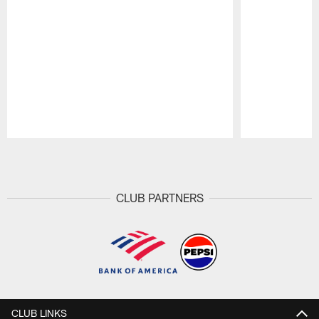
Pause
Play
CLUB PARTNERS
CLUB LINKS