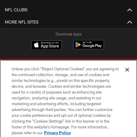
NFL CLUBS
MORE NFL SITES
Download Apps
Unless you click “Reject Optional Cookies” you are agreeing to
the continued collection, storage, and use of cookies and
similar technologies (e.g., pixels) on this specific property,
device, and browser. Cookies and similar technologies are
Copyright © 2026 Washington Commanders. All rights reserved.
used for a variety of purposes such as enhancing site
navigation, analyzing site usage, and assisting in our
TERMS & CONDITIONS
marketing and advertising efforts, including targeted
advertising through third parties. You can further customize
PRIVACY POLICY
your cookie preferences and opt out of optional cookies by
clicking the “Cookies Settings” link in this banner or in the
ACCESSIBILITY
footer of this website’s homepage. For more information,
SITE MAP
please refer to our
Privacy Policy