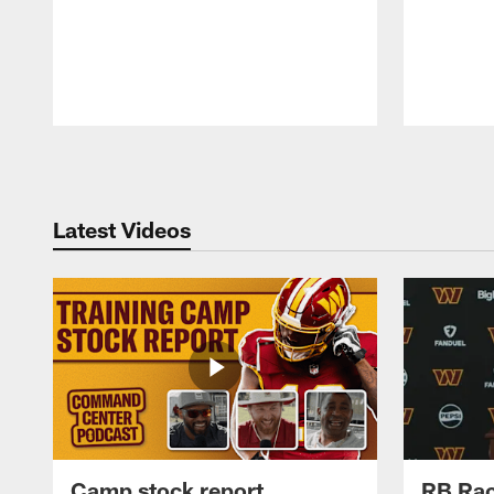
Pause
Play
Latest Videos
Camp stock report
RB Rac