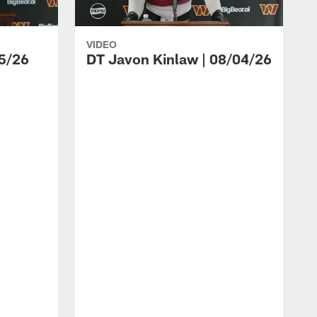
VIDEO
5/26
DT Javon Kinlaw | 08/04/26