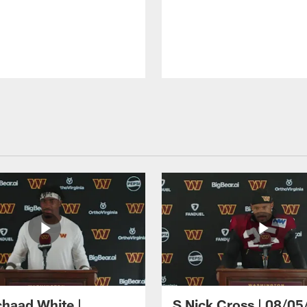
haad White |
S Nick Cross | 08/05