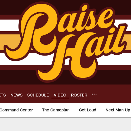
ETS
NEWS
SCHEDULE
VIDEO
ROSTER
Command Center
The Gameplan
Get Loud
Next Man Up