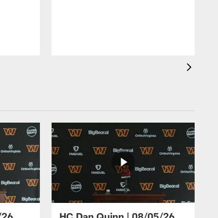
/26
HC Dan Quinn | 08/05/26