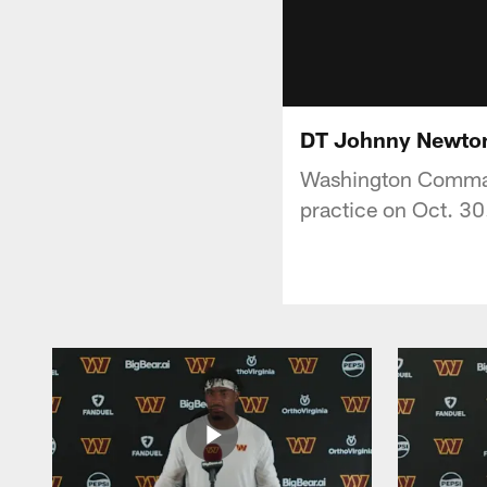
DT Johnny Newton |
Washington Command
practice on Oct. 30