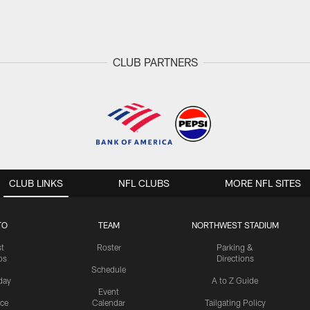
CLUB PARTNERS
CLUB LINKS
NFL CLUBS
MORE NFL SITES
TO
TEAM
NORTHWEST STADIUM
st
Roster
Parking &
os
Directions
Schedule
day
A to Z Guide
Event
ice
Calendar
Tailgating Policy