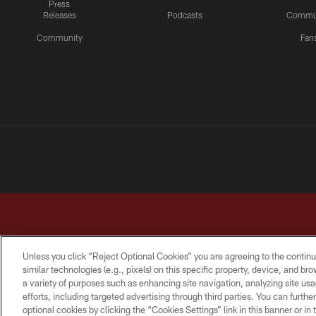
Press
Releases
Podcasts
Commu
Community
Fan
Unless you click “Reject Optional Cookies” you are agreeing to the continu
similar technologies (e.g., pixels) on this specific property, device, and b
a variety of purposes such as enhancing site navigation, analyzing site usa
TERMS & CONDITIONS
PRIVACY POLICY
ACCESSI
efforts, including targeted advertising through third parties. You can furth
optional cookies by clicking the “Cookies Settings” link in this banner or i