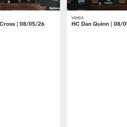
VIDEO
 Cross | 08/05/26
HC Dan Quinn | 08/0