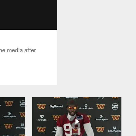
e media after