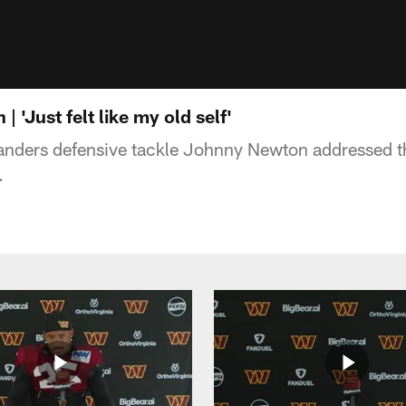
 'Just felt like my old self'
ers defensive tackle Johnny Newton addressed th
.