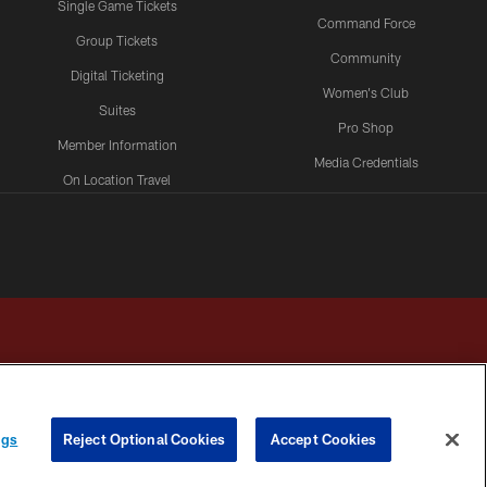
Single Game Tickets
Command Force
Group Tickets
Community
Digital Ticketing
Women's Club
Suites
Pro Shop
Member Information
Media Credentials
On Location Travel
Packages
ngs
Reject Optional Cookies
Accept Cookies
HOICES
COOKIE SETTINGS
PREFERENCE CENTER