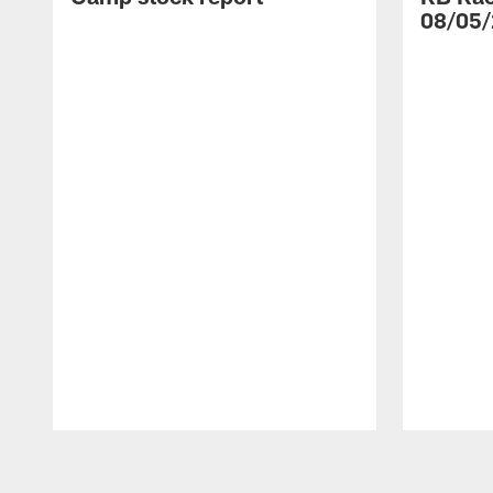
08/05/
Pause
Play