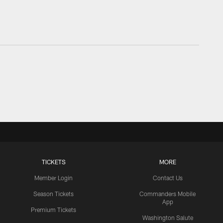
TICKETS
MORE
Member Login
Contact Us
Season Tickets
Commanders Mobile
App
Premium Tickets
Washington Salute