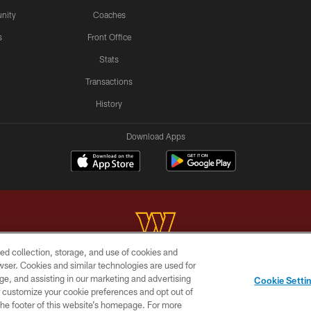
nity
Coaches
s
Front Office
Stats
Transactions
History
Download Apps
ed collection, storage, and use of cookies and
rowser. Cookies and similar technologies are used for
Copyright © 2026 Washington Commanders. All rights reserved.
ge, and assisting in our marketing and advertising
Cookie Setti
BILITY
SITE MAP
AD CHOICES
YOUR PRIVACY C
er customize your cookie preferences and opt out of
n the footer of this website’s homepage. For more