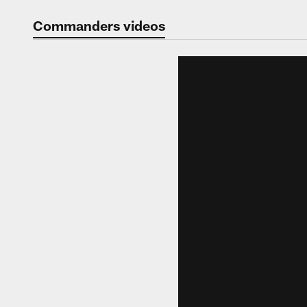
Video | Washingt
Commanders videos