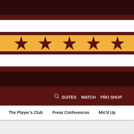
SUITES
WATCH
PRO SHOP
The Player's Club
Press Conferences
Mic'd Up