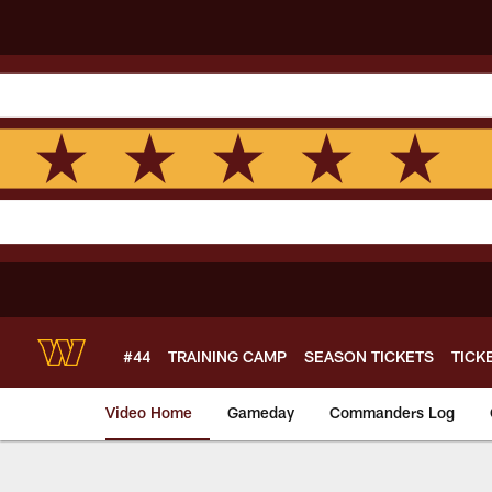
Skip
to
main
content
#44
TRAINING CAMP
SEASON TICKETS
TICK
Video Home
Gameday
Commanders Log