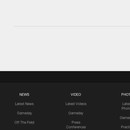
NEWS
VIDEO
PHO
Latest News
Latest Videos
Late
Phot
Gameday
Gameday
Game
Off The Field
Press
Conferences
Pract