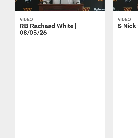
VIDEO
VIDEO
RB Rachaad White |
S Nick
08/05/26