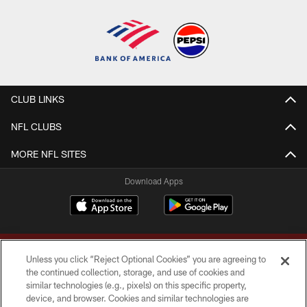
CLUB LINKS
NFL CLUBS
MORE NFL SITES
Download Apps
Unless you click “Reject Optional Cookies” you are agreeing to
the continued collection, storage, and use of cookies and
similar technologies (e.g., pixels) on this specific property,
device, and browser. Cookies and similar technologies are