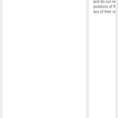
and do not nece
positions of 
any of their re