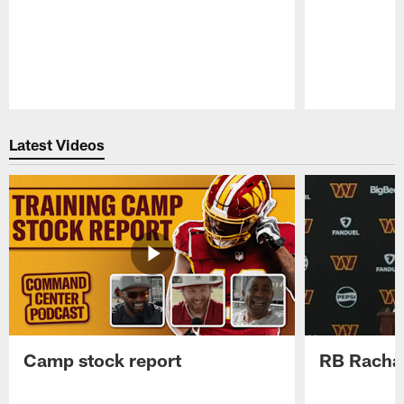
Pause
Play
Latest Videos
Camp stock report
RB Rachaa