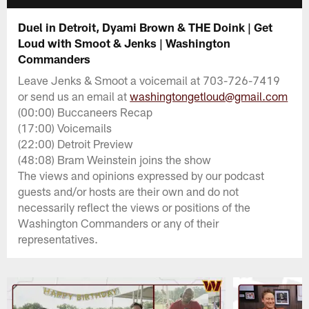
Duel in Detroit, Dyami Brown & THE Doink | Get
Loud with Smoot & Jenks | Washington
Commanders
Leave Jenks & Smoot a voicemail at 703-726-7419
or send us an email at
washingtongetloud@gmail.com
(00:00) Buccaneers Recap
(17:00) Voicemails
(22:00) Detroit Preview
(48:08) Bram Weinstein joins the show
The views and opinions expressed by our podcast
guests and/or hosts are their own and do not
necessarily reflect the views or positions of the
Washington Commanders or any of their
representatives.