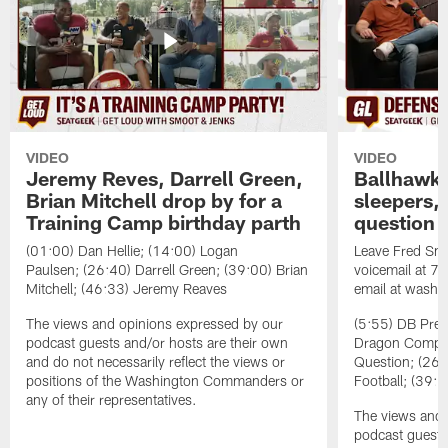
VIDEO
VIDEO
Jeremy Reves, Darrell Green,
Ballhawks
Brian Mitchell drop by for a
sleepers, 
Training Camp birthday parth
question
(01:00) Dan Hellie; (14:00) Logan
Leave Fred Smo
Paulsen; (26:40) Darrell Green; (39:00) Brian
voicemail at 
Mitchell; (46:33) Jeremy Reaves
email at washi
The views and opinions expressed by our
(5:55) DB Prev
podcast guests and/or hosts are their own
Dragon Comps; 
and do not necessarily reflect the views or
Question; (26:
positions of the Washington Commanders or
Football; (39:0
any of their representatives.
The views and 
podcast guests