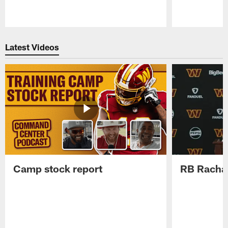
Pause
Play
Latest Videos
Camp stock report
RB Rachaa