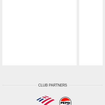
Pause
Play
CLUB PARTNERS