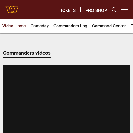
Skip
to
TICKETS
PRO SHOP
Open menu button
main
content
Video Home
Gameday
Commanders Log
Command Center
T
Video | Washington Commander
Commanders videos