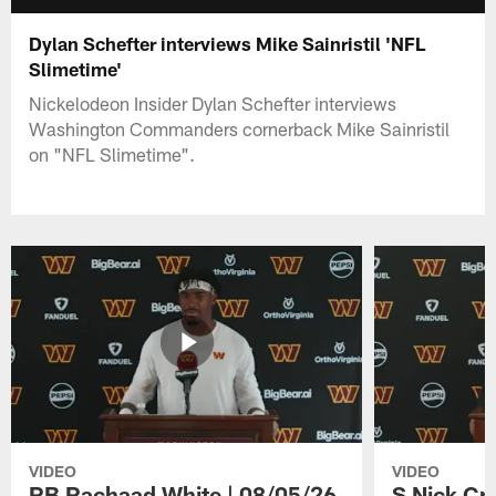
Dylan Schefter interviews Mike Sainristil 'NFL
Slimetime'
Nickelodeon Insider Dylan Schefter interviews
Washington Commanders cornerback Mike Sainristil
on "NFL Slimetime".
VIDEO
VIDEO
RB Rachaad White | 08/05/26
S Nick Cr