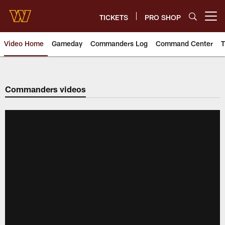
Skip
to
TICKETS
PRO SHOP
Open menu button
main
content
Video Home
Gameday
Commanders Log
Command Center
T
Video | Washington Commander
Commanders videos