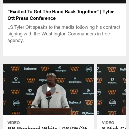
"Excited To Get The Band Back Together" | Tyler
Ott Press Conference
LS Tyler Ott speaks to the media following his contract
signing with the Washington Commanders in free
agency.
VIDEO
VIDEO
RB Rachaad White | 08/05/26
S Nick Cr