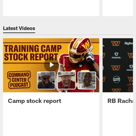
Pause
Play
Latest Videos
Camp stock report
RB Rachaa