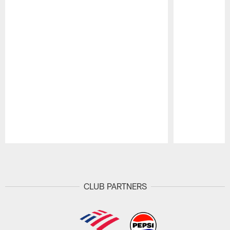
Pause
Play
CLUB PARTNERS