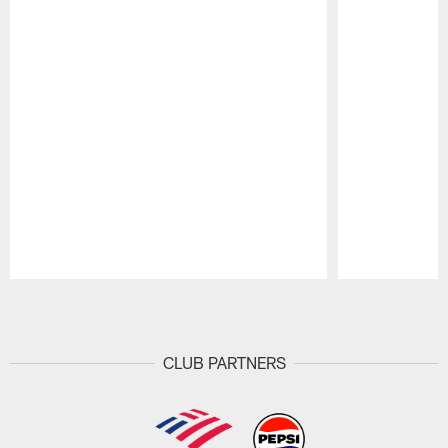
Pause
Play
CLUB PARTNERS