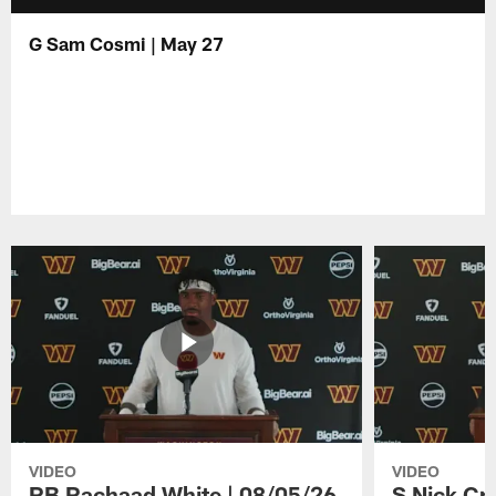
G Sam Cosmi | May 27
VIDEO
VIDEO
RB Rachaad White | 08/05/26
S Nick Cr