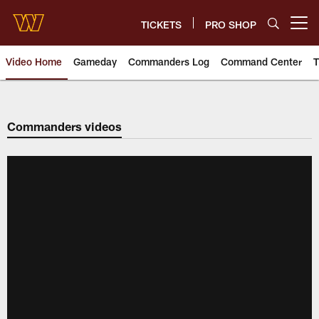
Skip
to
TICKETS
PRO SHOP
Open menu button
main
content
Video Home
Gameday
Commanders Log
Command Center
T
Video | Washington Commander
Commanders videos