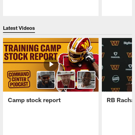
Pause
Play
Latest Videos
Camp stock report
RB Rachaa