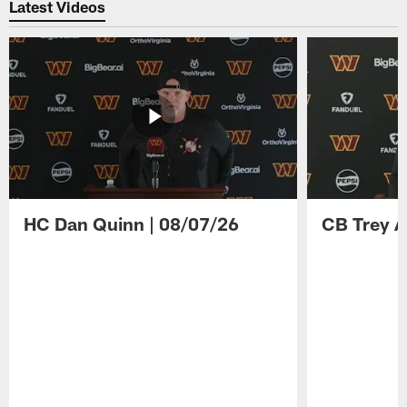
Latest Videos
HC Dan Quinn | 08/07/26
CB Trey A