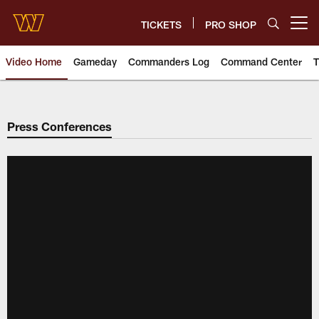
Skip
to
TICKETS
PRO SHOP
Open menu button
main
content
Video Home
Gameday
Commanders Log
Command Center
T
Video | Washington Commander
Press Conferences