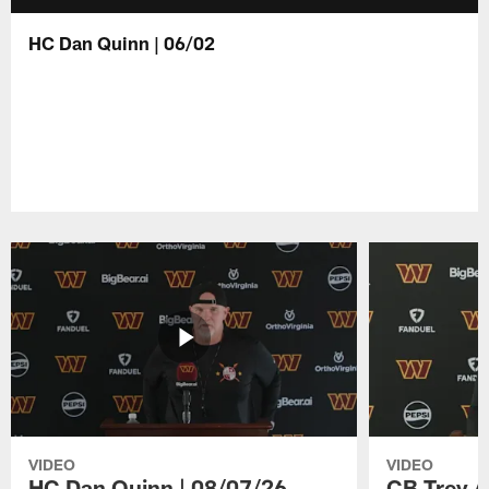
HC Dan Quinn | 06/02
VIDEO
VIDEO
HC Dan Quinn | 08/07/26
CB Trey A