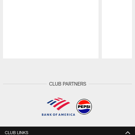
Pause
Play
CLUB PARTNERS
CLUB LINKS