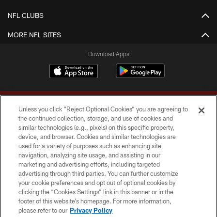
NFL CLUBS
MORE NFL SITES
Download Apps
Unless you click “Reject Optional Cookies” you are agreeing to
the continued collection, storage, and use of cookies and
similar technologies (e.g., pixels) on this specific property,
device, and browser. Cookies and similar technologies are
Copyright © 2026 Washington Commanders. All rights reserved.
used for a variety of purposes such as enhancing site
navigation, analyzing site usage, and assisting in our
TERMS & CONDITIONS
marketing and advertising efforts, including targeted
advertising through third parties. You can further customize
PRIVACY POLICY
your cookie preferences and opt out of optional cookies by
clicking the “Cookies Settings” link in this banner or in the
ACCESSIBILITY
footer of this website’s homepage. For more information,
SITE MAP
please refer to our
Privacy Policy