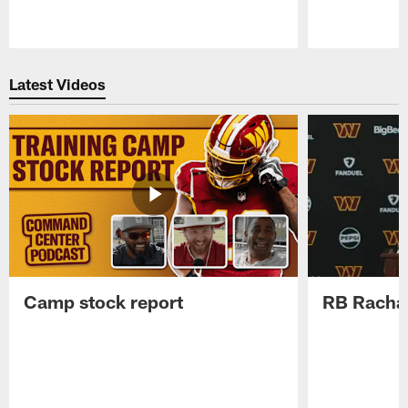
Pause
Play
Latest Videos
Camp stock report
RB Rachaa