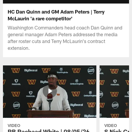
HC Dan Quinn and GM Adam Peters | Terry
McLaurin 'a rare competitor'
Washington Commanders head coach Dan Quinn and
general manager Adam Peters addressed the media
after roster cuts and Terry McLaurin's contract
extension.
VIDEO
VIDEO
RB Rachaad White | 08/05/26
S Nick Cr