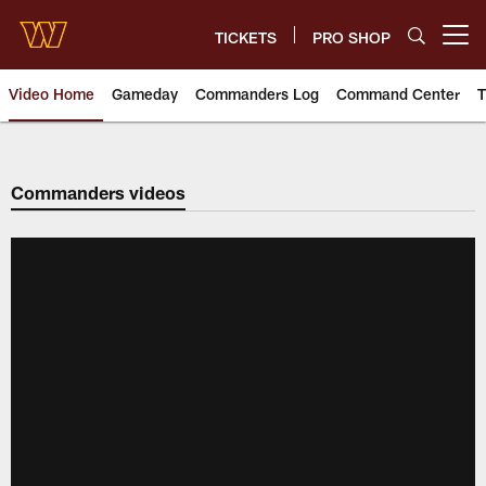
Skip
to
TICKETS
PRO SHOP
Open menu button
main
content
Video Home
Gameday
Commanders Log
Command Center
T
Video | Washington Commander
Commanders videos