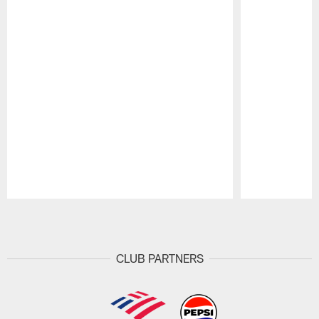
Pause
Play
CLUB PARTNERS