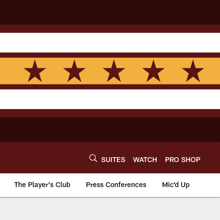
SUITES
WATCH
PRO SHOP
The Player's Club
Press Conferences
Mic'd Up