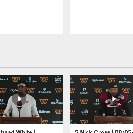
haad White |
S Nick Cross | 08/05