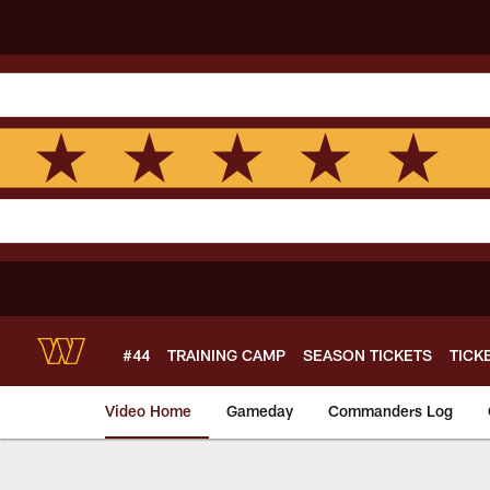
Skip
to
main
content
#44
TRAINING CAMP
SEASON TICKETS
TICK
Video Home
Gameday
Commanders Log