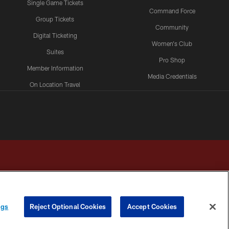
Single Game Tickets
Command Force
Group Tickets
Community
Digital Ticketing
Women's Club
Suites
Pro Shop
Member Information
Media Credentials
On Location Travel
Packages
ngs
Reject Optional Cookies
Accept Cookies
HOICES
COOKIE SETTINGS
PREFERENCE CENTER