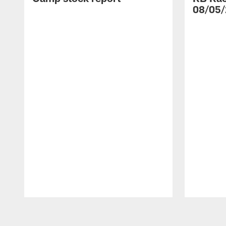
08/05/
Pause
Play