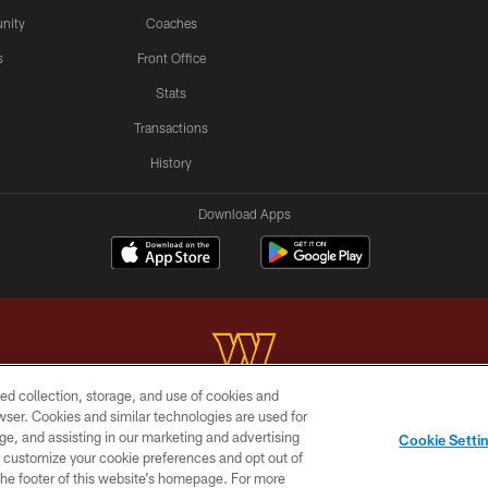
nity
Coaches
s
Front Office
Stats
Transactions
History
Download Apps
ed collection, storage, and use of cookies and
rowser. Cookies and similar technologies are used for
Copyright © 2026 Washington Commanders. All rights reserved.
ge, and assisting in our marketing and advertising
Cookie Setti
BILITY
SITE MAP
AD CHOICES
YOUR PRIVACY C
er customize your cookie preferences and opt out of
n the footer of this website’s homepage. For more