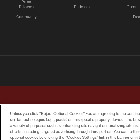
Press
Releases
Podcasts
Commu
Community
Fan
Unless you click “Reject Optional Cookies” you are agreeing to the continu
similar technologies (e.g., pixels) on this specific property, device, and b
a variety of purposes such as enhancing site navigation, analyzing site usa
TERMS & CONDITIONS
PRIVACY POLICY
ACCESSI
efforts, including targeted advertising through third parties. You can furth
optional cookies by clicking the “Cookies Settings” link in this banner or i