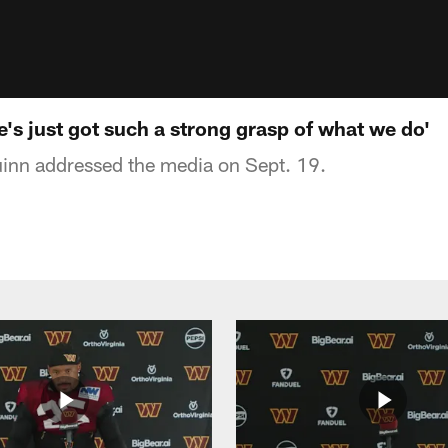
's just got such a strong grasp of what we do'
nn addressed the media on Sept. 19.