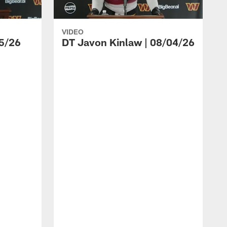
VIDEO
5/26
DT Javon Kinlaw | 08/04/26