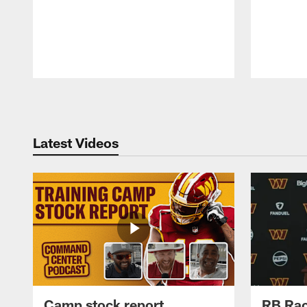
Pause
Play
Latest Videos
Camp stock report
RB Rac