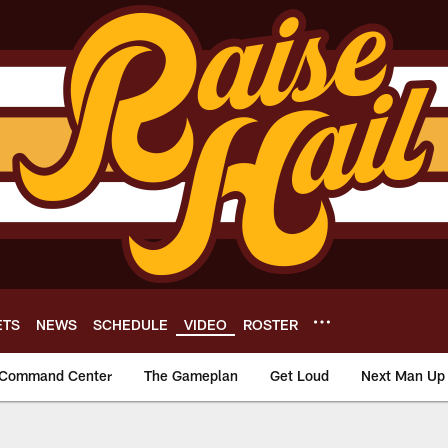
ETS
NEWS
SCHEDULE
VIDEO
ROSTER
Command Center
The Gameplan
Get Loud
Next Man Up