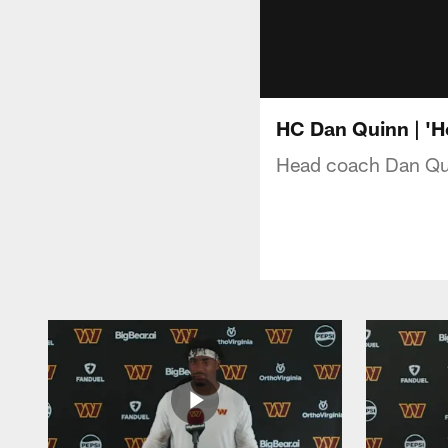
HC Dan Quinn | 'He
Head coach Dan Qui