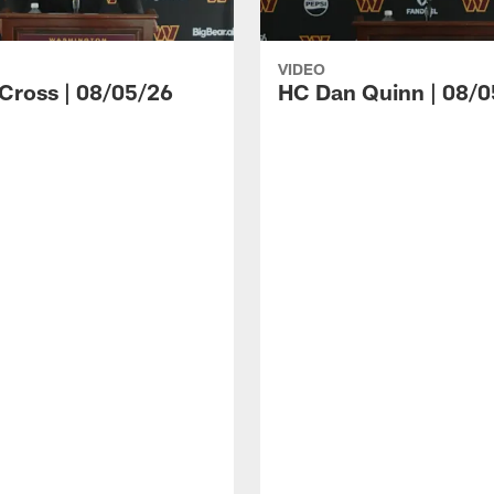
VIDEO
 Cross | 08/05/26
HC Dan Quinn | 08/0