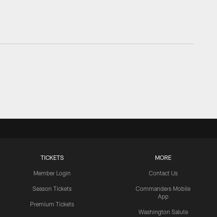
TICKETS
MORE
Member Login
Contact Us
Season Tickets
Commanders Mobile
App
Premium Tickets
Washington Salute