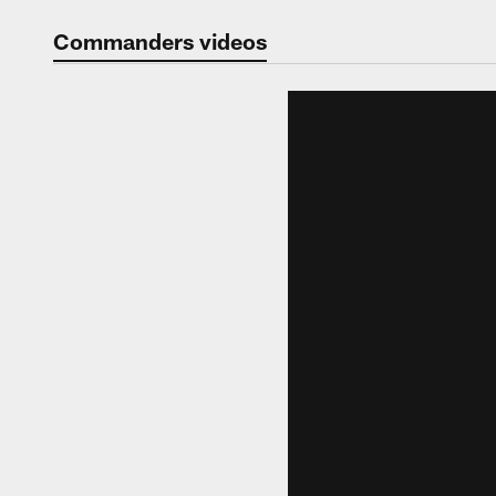
Video | Washingt
Commanders videos