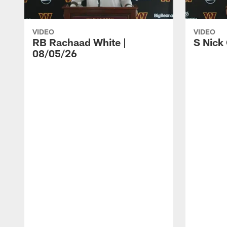
VIDEO
VIDEO
RB Rachaad White |
S Nick
08/05/26