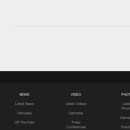
NEWS
VIDEO
PHO
Latest News
Latest Videos
Late
Phot
Gameday
Gameday
Game
Off The Field
Press
Conferences
Pract