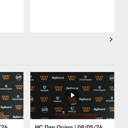
/26
HC Dan Quinn | 08/05/26