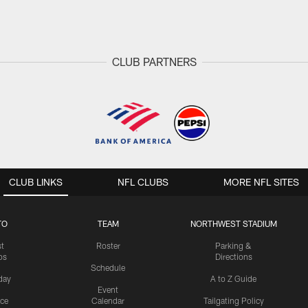
CLUB PARTNERS
CLUB LINKS
NFL CLUBS
MORE NFL SITES
TO
TEAM
NORTHWEST STADIUM
st
Roster
Parking &
os
Directions
Schedule
day
A to Z Guide
Event
ice
Calendar
Tailgating Policy