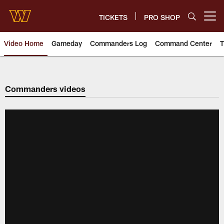
Skip
to
TICKETS
PRO SHOP
Open menu button
main
content
Video Home
Gameday
Commanders Log
Command Center
T
Video | Washington Commander
Commanders videos