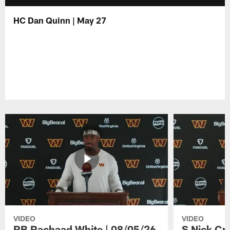
HC Dan Quinn | May 27
VIDEO
VIDEO
RB Rachaad White | 08/05/26
S Nick Cr