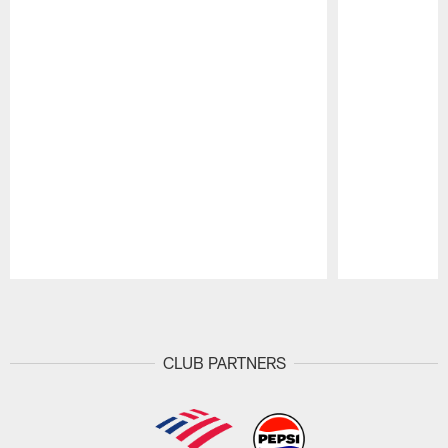
Pause
Play
CLUB PARTNERS