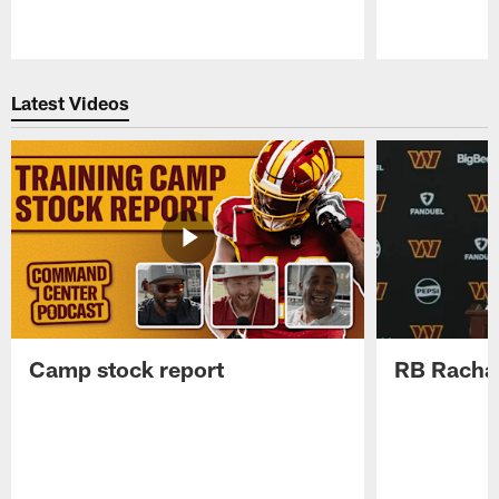
Pause
Play
Latest Videos
Camp stock report
RB Rachaa