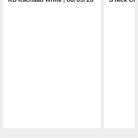
Pause
Play