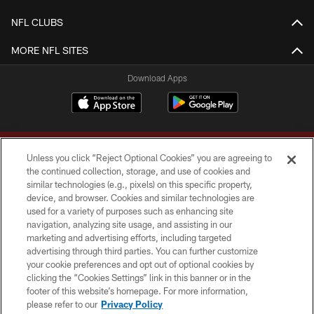
NFL CLUBS
MORE NFL SITES
Download Apps
Unless you click “Reject Optional Cookies” you are agreeing to
the continued collection, storage, and use of cookies and
similar technologies (e.g., pixels) on this specific property,
device, and browser. Cookies and similar technologies are
Copyright © 2026 Washington Commanders. All rights reserved.
used for a variety of purposes such as enhancing site
navigation, analyzing site usage, and assisting in our
TERMS & CONDITIONS
marketing and advertising efforts, including targeted
advertising through third parties. You can further customize
PRIVACY POLICY
your cookie preferences and opt out of optional cookies by
clicking the “Cookies Settings” link in this banner or in the
ACCESSIBILITY
footer of this website’s homepage. For more information,
SITE MAP
please refer to our
Privacy Policy