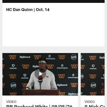
HC Dan Quinn | Oct. 14
VIDEO
VIDEO
RB Rachaad White | 08/05/26
S Nick Cr