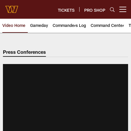
Skip
to
TICKETS
PRO SHOP
Open menu button
main
content
Video Home
Gameday
Commanders Log
Command Center
T
Video | Washington Commander
Press Conferences