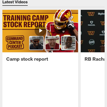
Latest Videos
Camp stock report
RB Rachaa