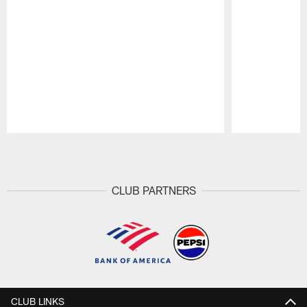
Pause
Play
CLUB PARTNERS
CLUB LINKS