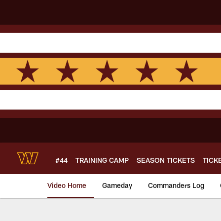
Skip
to
main
content
#44
TRAINING CAMP
SEASON TICKETS
TICK
Video Home
Gameday
Commanders Log