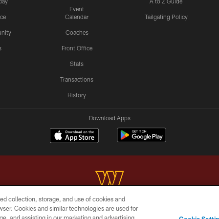
day
A to Z Guide
Event
ice
Calendar
Tailgating Policy
nity
Coaches
s
Front Office
Stats
Transactions
History
Download Apps
ed collection, storage, and use of cookies and
rowser. Cookies and similar technologies are used for
Copyright © 2026 Washington Commanders. All rights reserved.
ge, and assisting in our marketing and advertising