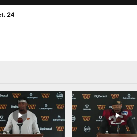
t. 24