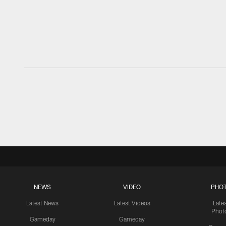
NEWS
VIDEO
PHO
Latest News
Latest Videos
Late
Phot
Gameday
Gameday