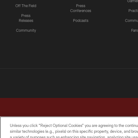
Game
Off The Field
Press
Conferences
Pract
Press
Releases
Podcasts
Commu
Community
Fan
Unless you click “Reject Optional Cookies” you are agreeing to the continu
similar technologies (e.g., pixels) on this specific property, device, and b
a variety of purposes such as enhancing site navigation, analyzing site usa