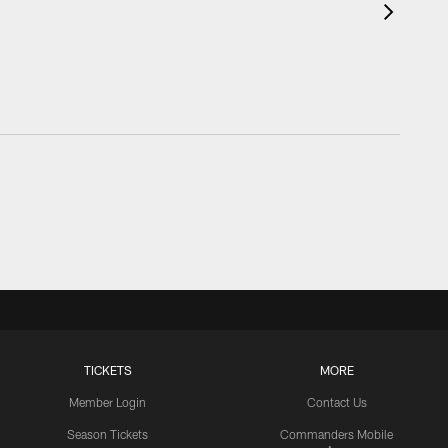
TICKETS
MORE
Member Login
Contact Us
Season Tickets
Commanders Mobile