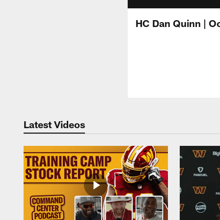
HC Dan Quinn | Oc
Latest Videos