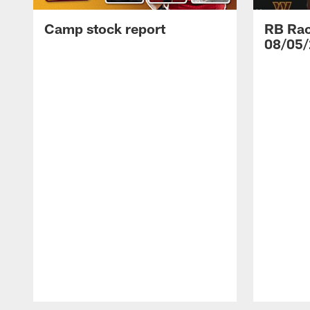
Camp stock report
RB Rac
08/05/
Pause
Play