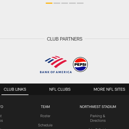
CLUB PARTNERS
CLUB LINKS
NFL CLUBS
MORE NFL SITES
TO
TEAM
NORTHWEST STADIUM
st
Roster
Parking &
os
Directions
Schedule