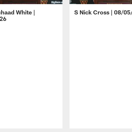
haad White |
S Nick Cross | 08/05
26