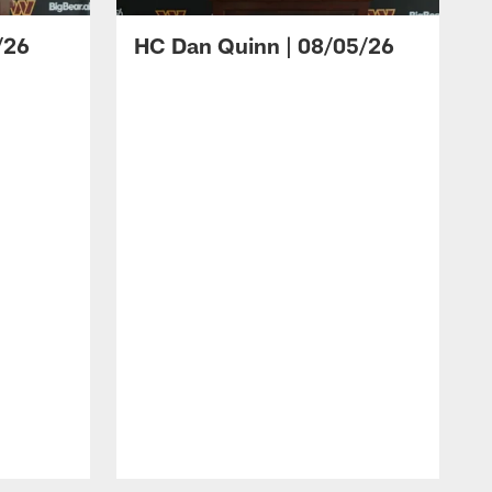
/26
HC Dan Quinn | 08/05/26