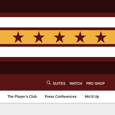
SUITES
WATCH
PRO SHOP
The Player's Club
Press Conferences
Mic'd Up