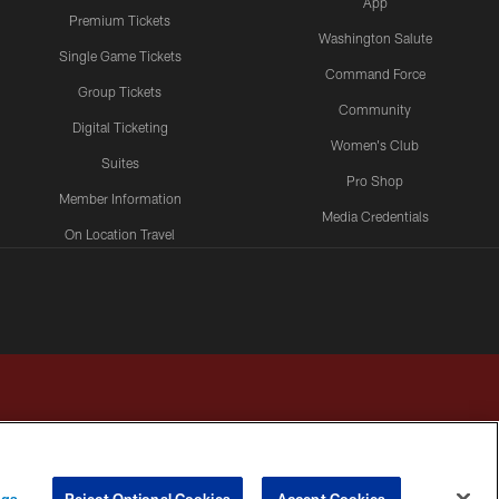
App
Premium Tickets
Washington Salute
Single Game Tickets
Command Force
Group Tickets
Community
Digital Ticketing
Women's Club
Suites
Pro Shop
Member Information
Media Credentials
On Location Travel
Packages