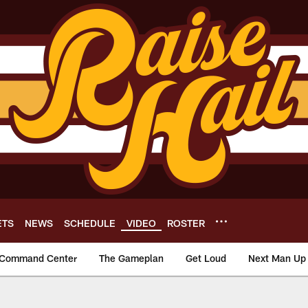
ETS
NEWS
SCHEDULE
VIDEO
ROSTER
Command Center
The Gameplan
Get Loud
Next Man Up