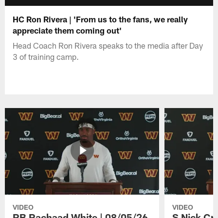
HC Ron Rivera | 'From us to the fans, we really
appreciate them coming out'
Head Coach Ron Rivera speaks to the media after Day
3 of training camp.
VIDEO
VIDEO
RB Rachaad White | 08/05/26
S Nick Cr