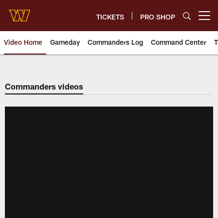
Skip
to
TICKETS
PRO SHOP
Open menu button
main
content
Video Home
Gameday
Commanders Log
Command Center
T
Video | Washington Commander
Commanders videos