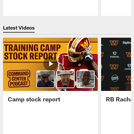
Pause
Play
Latest Videos
Camp stock report
RB Rachaa