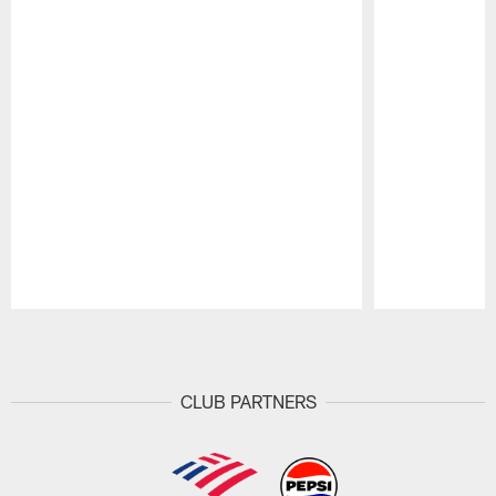
Pause
Play
CLUB PARTNERS