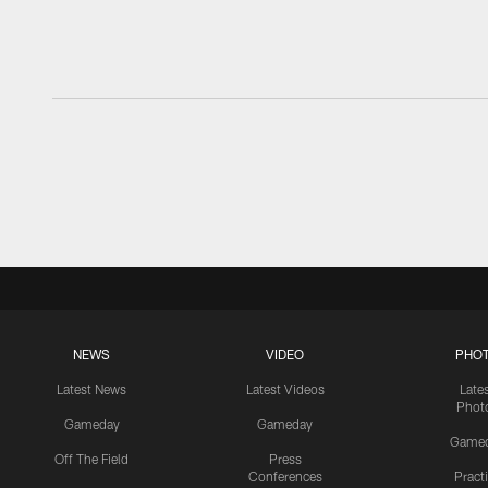
NEWS
VIDEO
PHO
Latest News
Latest Videos
Late
Phot
Gameday
Gameday
Game
Off The Field
Press
Conferences
Pract