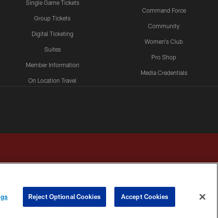
Single Game Tickets
Command Force
Group Tickets
Community
Digital Ticketing
Women's Club
Suites
Pro Shop
Member Information
Media Credentials
On Location Travel
Packages
ngs
Reject Optional Cookies
Accept Cookies
HOICES
COOKIE SETTINGS
PREFERENCE CENTER