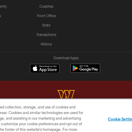
nity
Coaches
s
Front Office
Stats
Transactions
History
Download Apps
ed collection, storage, and use of cookies and
rowser. Cookies and similar technologies are used for
Copyright © 2026 Washington Commanders. All rights reserved.
ge, and assisting in our marketing and advertising
Cookie Setti
BILITY
SITE MAP
AD CHOICES
YOUR PRIVACY C
er customize your cookie preferences and opt out of
n the footer of this website’s homepage. For more