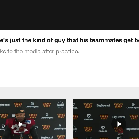
e's just the kind of guy that his teammates get b
s to the media after practice.