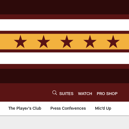
SUITES
WATCH
PRO SHOP
The Player's Club
Press Conferences
Mic'd Up