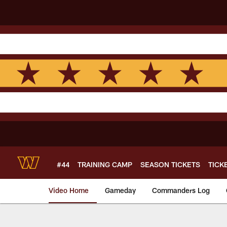
Skip
to
main
content
#44
TRAINING CAMP
SEASON TICKETS
TICK
Video Home
Gameday
Commanders Log