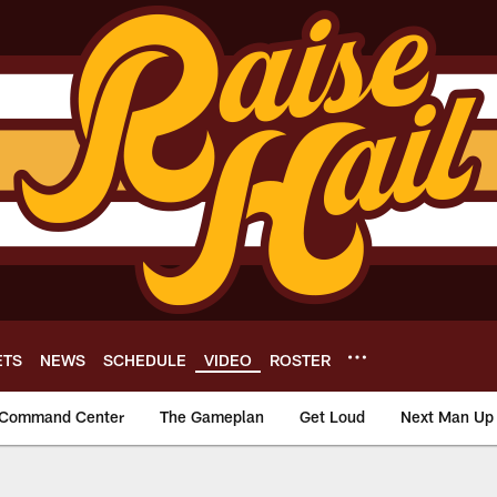
ETS
NEWS
SCHEDULE
VIDEO
ROSTER
Command Center
The Gameplan
Get Loud
Next Man Up