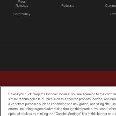
Press
Releases
Podcasts
Commu
Community
Fan
Unless you click “Reject Optional Cookies” you are agreeing to the continu
similar technologies (e.g., pixels) on this specific property, device, and b
a variety of purposes such as enhancing site navigation, analyzing site usa
TERMS & CONDITIONS
PRIVACY POLICY
ACCESSI
efforts, including targeted advertising through third parties. You can furth
optional cookies by clicking the “Cookies Settings” link in this banner or i