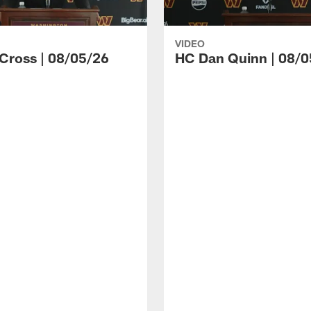
VIDEO
 Cross | 08/05/26
HC Dan Quinn | 08/0