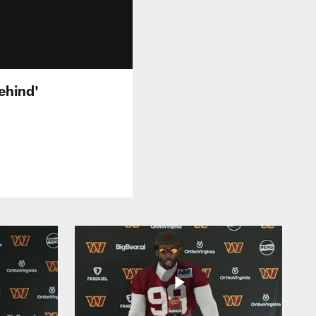
ehind'