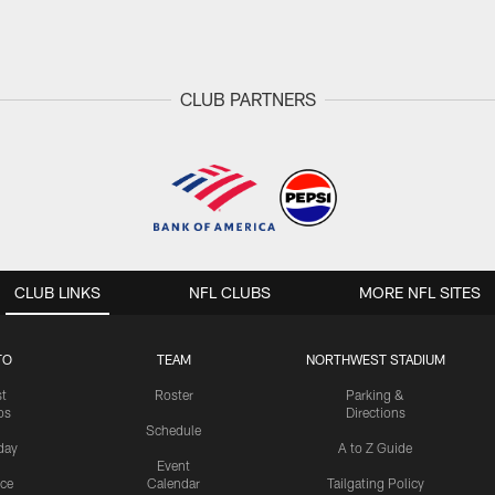
CLUB PARTNERS
CLUB LINKS
NFL CLUBS
MORE NFL SITES
TO
TEAM
NORTHWEST STADIUM
st
Roster
Parking &
os
Directions
Schedule
day
A to Z Guide
Event
ice
Calendar
Tailgating Policy