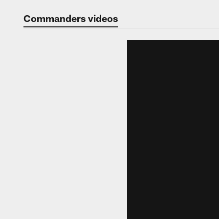
Video | Washingt
Commanders videos