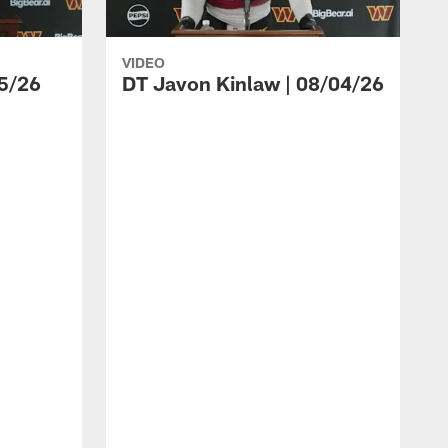
VIDEO
5/26
DT Javon Kinlaw | 08/04/26