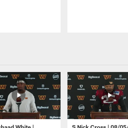
haad White |
S Nick Cross | 08/05