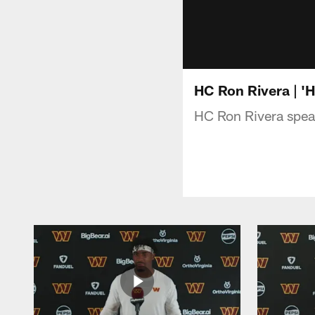
HC Ron Rivera | 'H
HC Ron Rivera speak