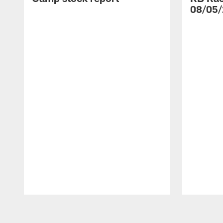
08/05/
Pause
Play