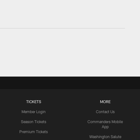
TICKETS
MORE
Member Login
Contact Us
Season Tickets
Commanders Mobile
App
Premium Tickets
Washington Salute