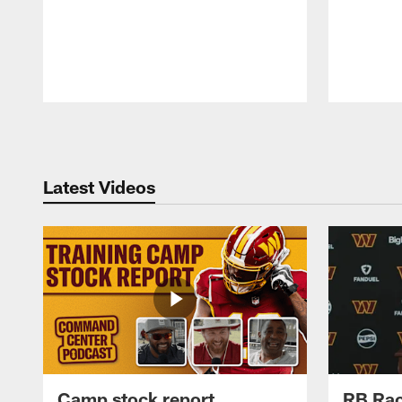
Pause
Play
Latest Videos
Camp stock report
RB Rac