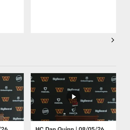
/26
HC Dan Quinn | 08/05/26