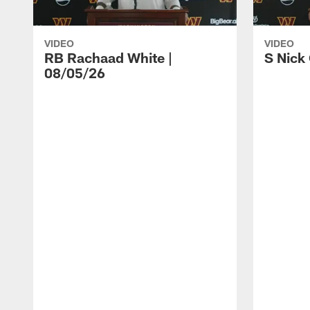
VIDEO
VIDEO
RB Rachaad White |
S Nick
08/05/26