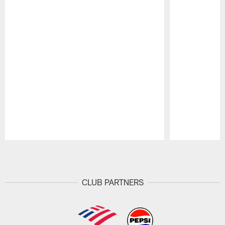
Pause
Play
CLUB PARTNERS