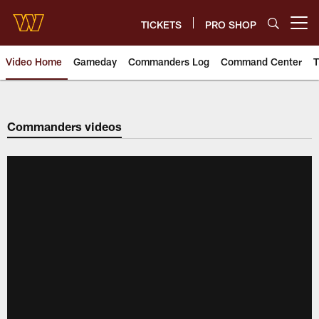
Skip
to
TICKETS
PRO SHOP
Open menu button
main
content
Video Home
Gameday
Commanders Log
Command Center
T
Video | Washington Commander
Commanders videos