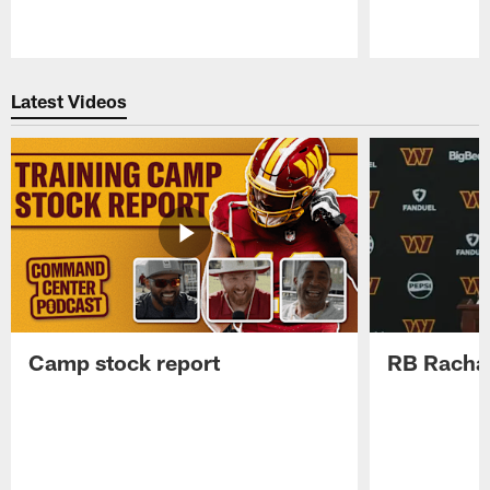
Pause
Play
Latest Videos
Camp stock report
RB Rachaa