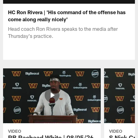
HC Ron Rivera | 'His command of the offense has
come along really nicely'
Head coach Ron Rivera speaks to the media after
Thursday's practice.
VIDEO
VIDEO
RB Rachaad White | 08/05/26
S Nick Cr