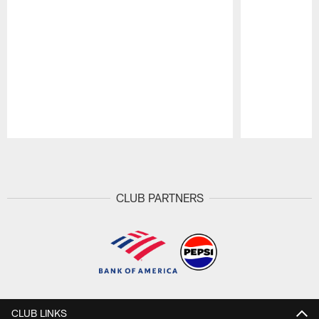
Pause
Play
CLUB PARTNERS
CLUB LINKS