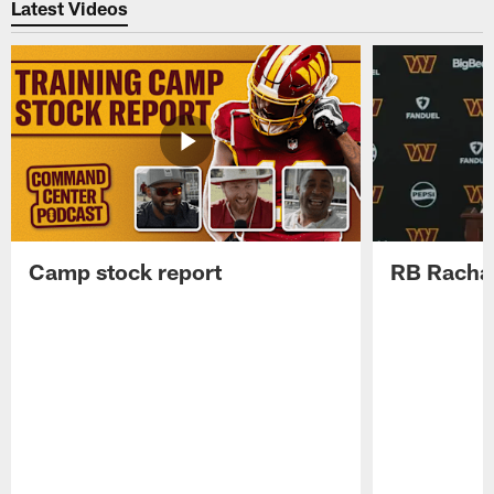
Latest Videos
Camp stock report
RB Rachaa