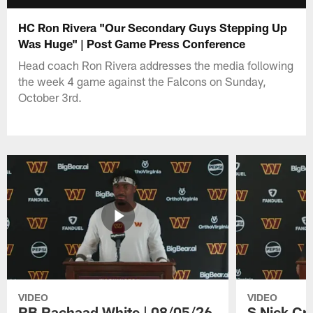
HC Ron Rivera "Our Secondary Guys Stepping Up
Was Huge" | Post Game Press Conference
Head coach Ron Rivera addresses the media following
the week 4 game against the Falcons on Sunday,
October 3rd.
VIDEO
VIDEO
RB Rachaad White | 08/05/26
S Nick Cr