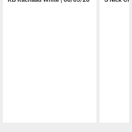
Pause
Play