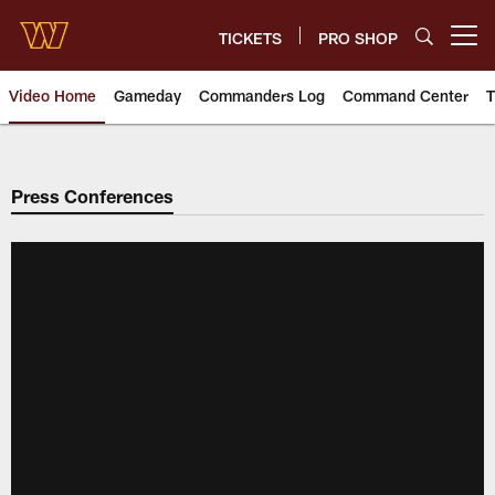
Skip
to
TICKETS
PRO SHOP
Open menu button
main
content
Video Home
Gameday
Commanders Log
Command Center
T
Video | Washington Commander
Press Conferences