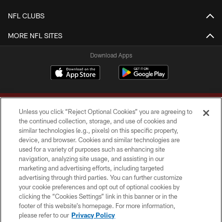
NFL CLUBS
MORE NFL SITES
Download Apps
Unless you click “Reject Optional Cookies” you are agreeing to
the continued collection, storage, and use of cookies and
similar technologies (e.g., pixels) on this specific property,
device, and browser. Cookies and similar technologies are
Copyright © 2026 Washington Commanders. All rights reserved.
used for a variety of purposes such as enhancing site
navigation, analyzing site usage, and assisting in our
TERMS & CONDITIONS
marketing and advertising efforts, including targeted
advertising through third parties. You can further customize
PRIVACY POLICY
your cookie preferences and opt out of optional cookies by
clicking the “Cookies Settings” link in this banner or in the
ACCESSIBILITY
footer of this website’s homepage. For more information,
SITE MAP
please refer to our
Privacy Policy