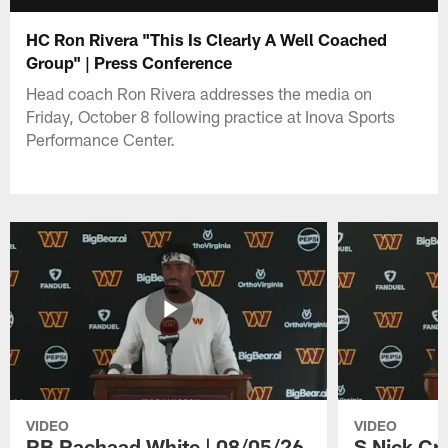
HC Ron Rivera "This Is Clearly A Well Coached
Group" | Press Conference
Head coach Ron Rivera addresses the media on
Friday, October 8 following practice at Inova Sports
Performance Center.
VIDEO
VIDEO
RB Rachaad White | 08/05/26
S Nick Cr