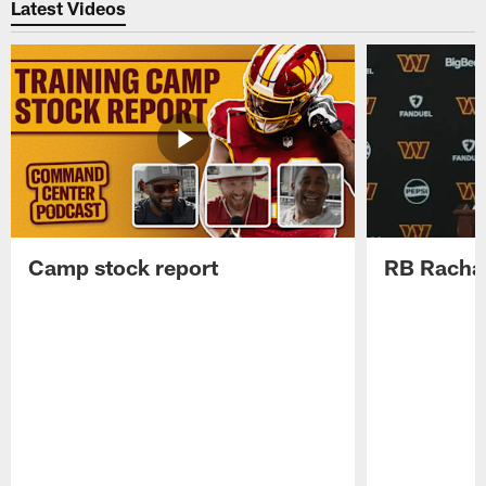
Latest Videos
Camp stock report
RB Rachaa