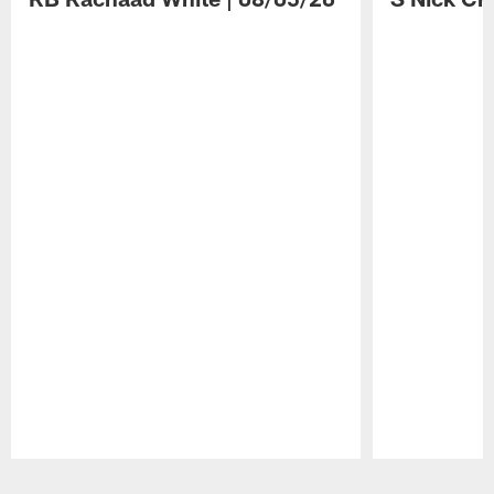
Pause
Play