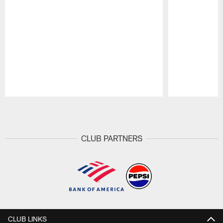
Pause
Play
CLUB PARTNERS
CLUB LINKS