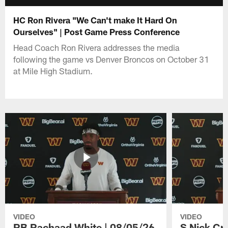
HC Ron Rivera "We Can't make It Hard On
Ourselves" | Post Game Press Conference
Head Coach Ron Rivera addresses the media
following the game vs Denver Broncos on October 31
at Mile High Stadium.
VIDEO
VIDEO
RB Rachaad White | 08/05/26
S Nick Cr