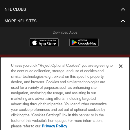
NFL CLUBS
MORE NFL SITES
Download Apps
Unless you click “Reject Optional Cookies” you are agreeing to
the continued collection, storage, and use of cookies and
similar technologies (e.g., pixels) on this specific property,
device, and browser. Cookies and similar technologies are
Copyright © 2026 Washington Commanders. All rights reserved.
used for a variety of purposes such as enhancing site
navigation, analyzing site usage, and assisting in our
TERMS & CONDITIONS
marketing and advertising efforts, including targeted
advertising through third parties. You can further customize
PRIVACY POLICY
your cookie preferences and opt out of optional cookies by
clicking the “Cookies Settings” link in this banner or in the
ACCESSIBILITY
footer of this website’s homepage. For more information,
SITE MAP
please refer to our
Privacy Policy