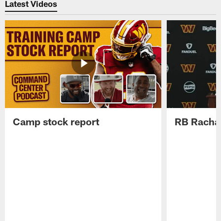
Latest Videos
Camp stock report
RB Rachaa