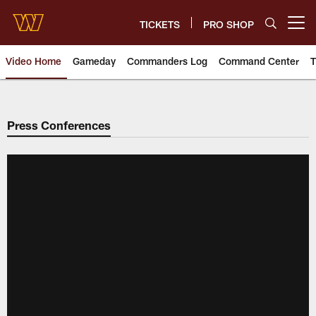
Skip
to
TICKETS
PRO SHOP
Open menu button
main
content
Video Home
Gameday
Commanders Log
Command Center
T
Video | Washington Commander
Press Conferences