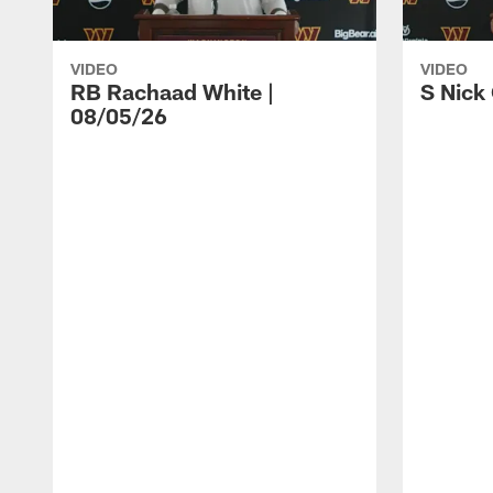
VIDEO
VIDEO
RB Rachaad White |
S Nick
08/05/26