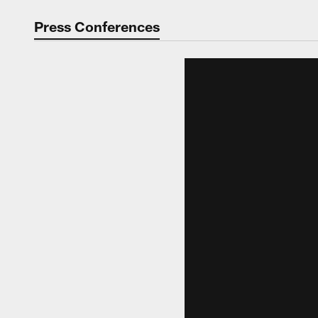
Video | Washingt
Press Conferences