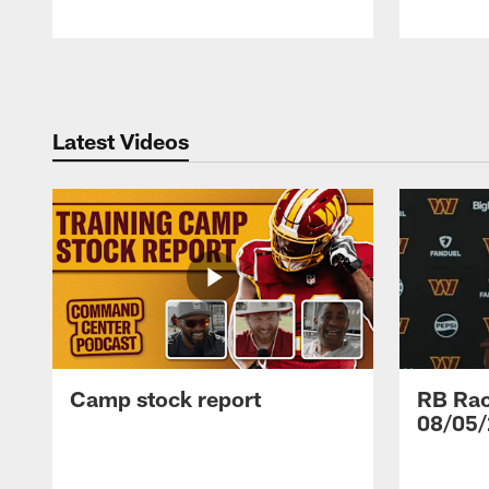
Pause
Play
Latest Videos
Camp stock report
RB Rac
08/05/