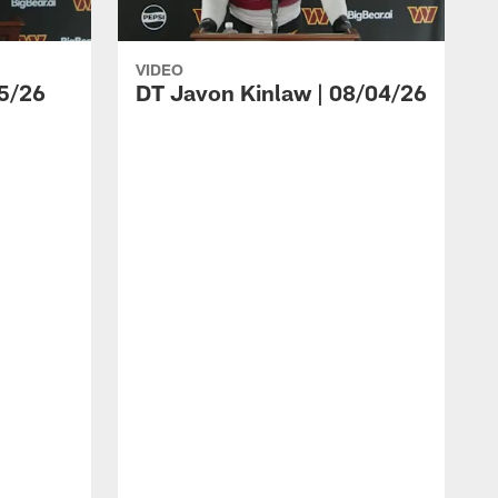
VIDEO
5/26
DT Javon Kinlaw | 08/04/26