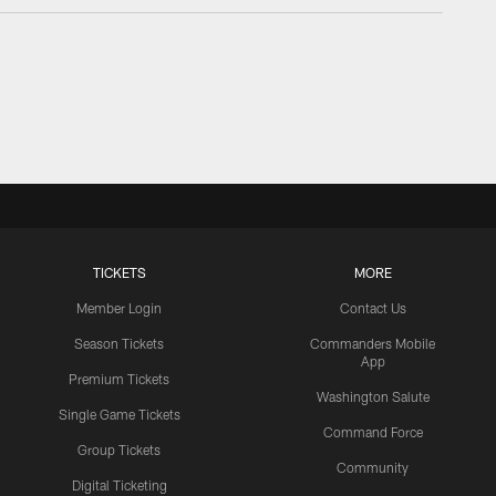
TICKETS
MORE
Member Login
Contact Us
Season Tickets
Commanders Mobile
App
Premium Tickets
Washington Salute
Single Game Tickets
Command Force
Group Tickets
Community
Digital Ticketing