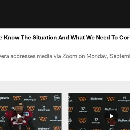
 Know The Situation And What We Need To Corr
era addresses media via Zoom on Monday, Septem