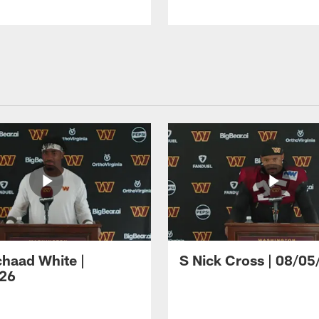
haad White |
S Nick Cross | 08/05
26