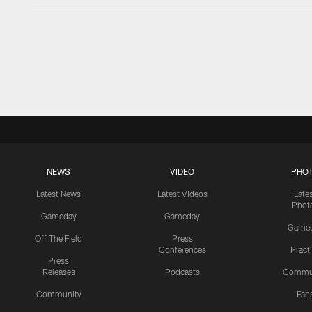
NEWS
VIDEO
PHO
Latest News
Latest Videos
Late
Phot
Gameday
Gameday
Game
Off The Field
Press
Conferences
Pract
Press
Releases
Podcasts
Commu
Community
Fan