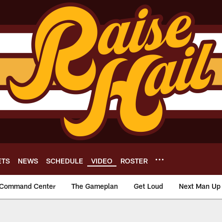
ETS
NEWS
SCHEDULE
VIDEO
ROSTER
Command Center
The Gameplan
Get Loud
Next Man Up