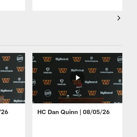
/26
HC Dan Quinn | 08/05/26