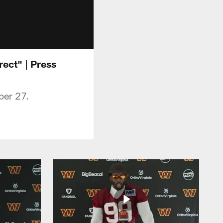
ect" | Press
ber 27.