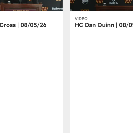
VIDEO
 Cross | 08/05/26
HC Dan Quinn | 08/0