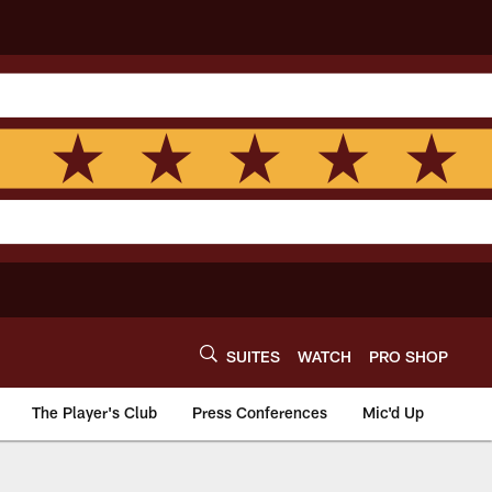
SUITES
WATCH
PRO SHOP
The Player's Club
Press Conferences
Mic'd Up