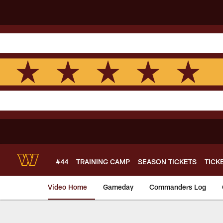
Skip
to
main
content
#44
TRAINING CAMP
SEASON TICKETS
TICK
Video Home
Gameday
Commanders Log