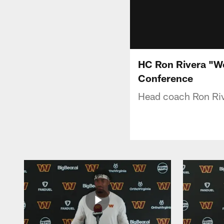
HC Ron Rivera "We
Conference
Head coach Ron Riv