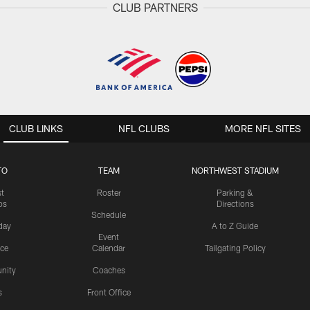
CLUB PARTNERS
CLUB LINKS
NFL CLUBS
MORE NFL SITES
TO
TEAM
NORTHWEST STADIUM
st
Roster
Parking &
os
Directions
Schedule
day
A to Z Guide
Event
ice
Calendar
Tailgating Policy
nity
Coaches
s
Front Office