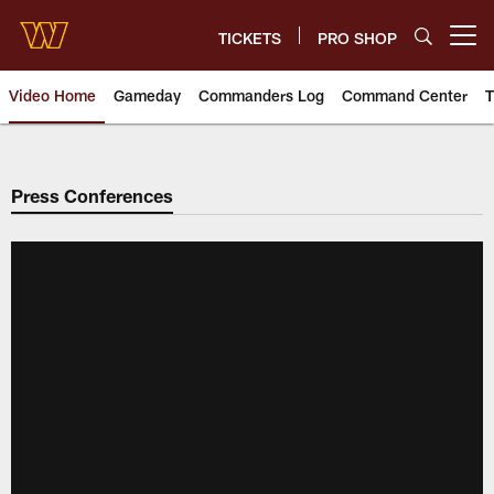
Skip
to
TICKETS
PRO SHOP
Open menu button
main
content
Video Home
Gameday
Commanders Log
Command Center
T
Video | Washington Commander
Press Conferences