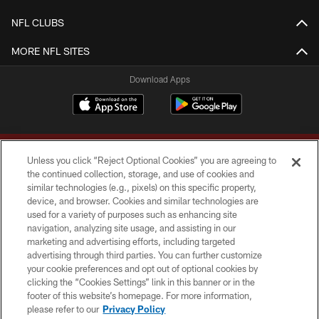
NFL CLUBS
MORE NFL SITES
Download Apps
Unless you click “Reject Optional Cookies” you are agreeing to
the continued collection, storage, and use of cookies and
similar technologies (e.g., pixels) on this specific property,
device, and browser. Cookies and similar technologies are
Copyright © 2026 Washington Commanders. All rights reserved.
used for a variety of purposes such as enhancing site
navigation, analyzing site usage, and assisting in our
TERMS & CONDITIONS
marketing and advertising efforts, including targeted
advertising through third parties. You can further customize
PRIVACY POLICY
your cookie preferences and opt out of optional cookies by
clicking the “Cookies Settings” link in this banner or in the
ACCESSIBILITY
footer of this website’s homepage. For more information,
SITE MAP
please refer to our
Privacy Policy