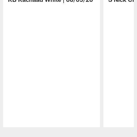
Pause
Play