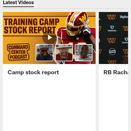
Latest Videos
Camp stock report
RB Rachaa