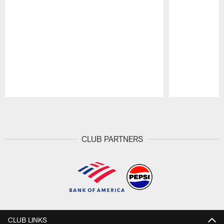
Pause
Play
CLUB PARTNERS
CLUB LINKS