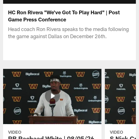
HC Ron Rivera "We've Got To Play Hard" | Post
Game Press Conference
Head coach Ron Rivera speaks to the media following
the game against Dallas on December 26th.
VIDEO
VIDEO
RB Rachaad White | 08/05/26
S Nick Cr