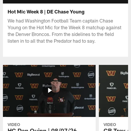
Hot Mic Week 8 | DE Chase Young
We had Washington Football Team captain Chase
Young on the Hot Mic for the Week 8 matchup against
the Denver Broncos. From the sidelines to the field
listen in to all that the Predator had to say.
VIDEO
VIDEO
HC Dan Quinn | 08/07/26
CB Trey A