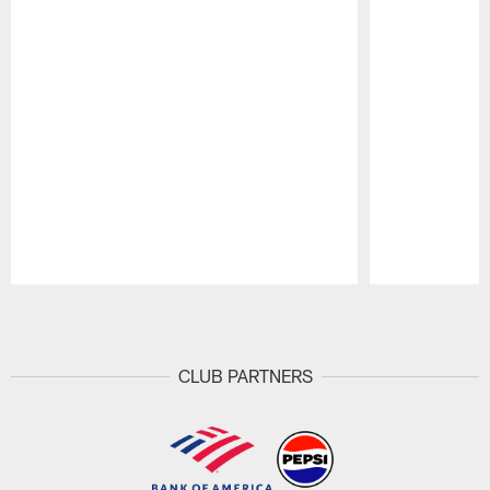
Pause
Play
CLUB PARTNERS