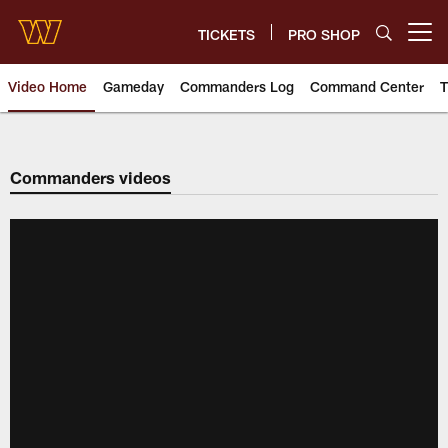
Skip
to
TICKETS
PRO SHOP
Open menu button
main
content
Video Home
Gameday
Commanders Log
Command Center
T
Video | Washington Commander
Commanders videos