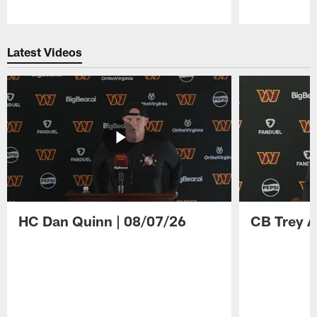
Pause
Play
Latest Videos
HC Dan Quinn | 08/07/26
CB Trey A