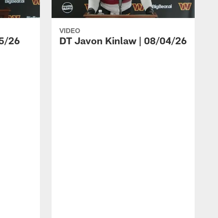
VIDEO
5/26
DT Javon Kinlaw | 08/04/26