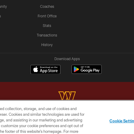
nity
Coaches
s
Front Office
Stats
Transactions
History
Download Apps
ed collection, storage, and use of cookies and
rowser. Cookies and similar technologies are used for
Copyright © 2026 Washington Commanders. All rights reserved.
ge, and assisting in our marketing and advertising
Cookie Setti
BILITY
SITE MAP
AD CHOICES
YOUR PRIVACY C
er customize your cookie preferences and opt out of
n the footer of this website’s homepage. For more