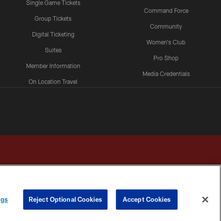
Single Game Tickets
Command Force
Group Tickets
Community
Digital Ticketing
Women's Club
Suites
Pro Shop
Member Information
Media Credentials
On Location Travel
Packages
ngs
Reject Optional Cookies
Accept Cookies
HOICES
COOKIE SETTINGS
PREFERENCE CENTER