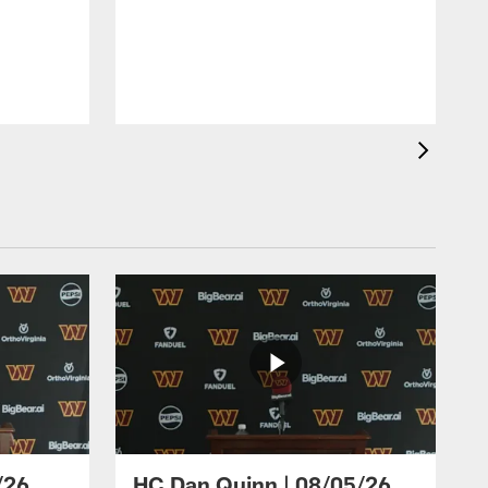
/26
HC Dan Quinn | 08/05/26