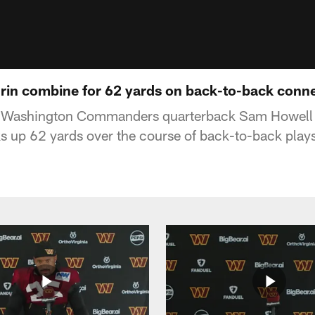
in combine for 62 yards on back-to-back conn
f Washington Commanders quarterback Sam Howell 
s up 62 yards over the course of back-to-back play