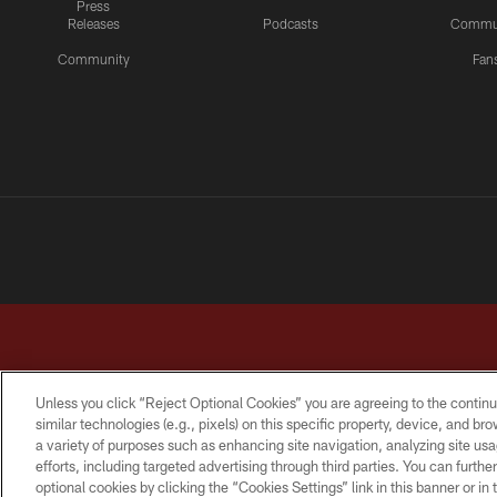
Press
Releases
Podcasts
Commu
Community
Fan
Unless you click “Reject Optional Cookies” you are agreeing to the continu
similar technologies (e.g., pixels) on this specific property, device, and b
a variety of purposes such as enhancing site navigation, analyzing site usa
TERMS & CONDITIONS
PRIVACY POLICY
ACCESSI
efforts, including targeted advertising through third parties. You can furth
optional cookies by clicking the “Cookies Settings” link in this banner or i