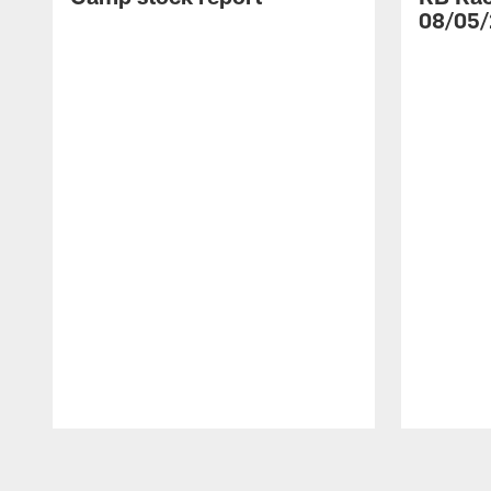
08/05/
Pause
Play