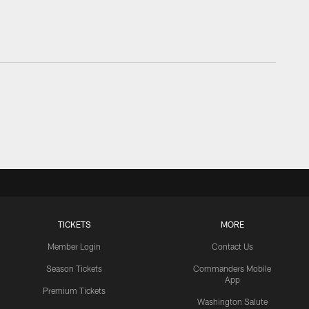
TICKETS
MORE
Member Login
Contact Us
Season Tickets
Commanders Mobile
App
Premium Tickets
Washington Salute