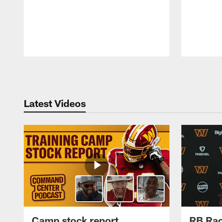
Pause
Play
Latest Videos
Camp stock report
RB Rac