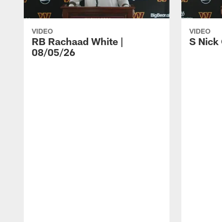
VIDEO
VIDEO
RB Rachaad White |
S Nick
08/05/26