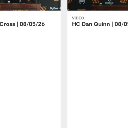
VIDEO
 Cross | 08/05/26
HC Dan Quinn | 08/0