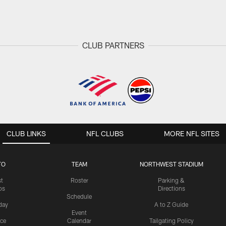
CLUB PARTNERS
CLUB LINKS
NFL CLUBS
MORE NFL SITES
TO
TEAM
NORTHWEST STADIUM
st
Roster
Parking &
os
Directions
Schedule
day
A to Z Guide
Event
ice
Calendar
Tailgating Policy