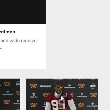
ections
and wide receiver
s.