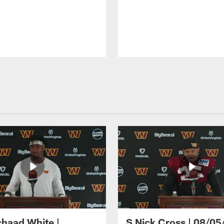
haad White |
S Nick Cross | 08/05