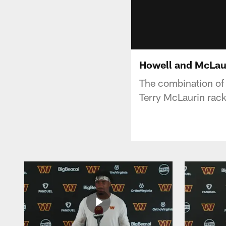
Howell and McLaur
The combination o
Terry McLaurin rack