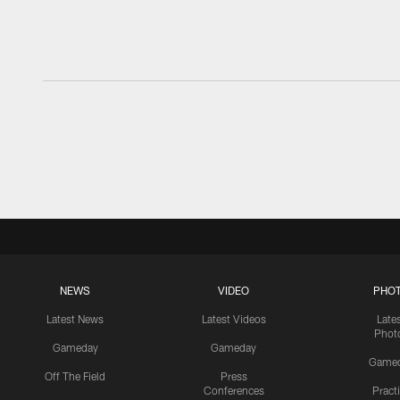
NEWS
VIDEO
PHO
Latest News
Latest Videos
Late
Phot
Gameday
Gameday
Game
Off The Field
Press
Conferences
Pract