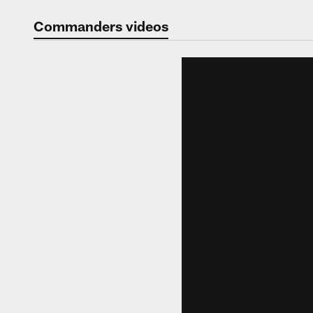
Video | Washingt
Commanders videos