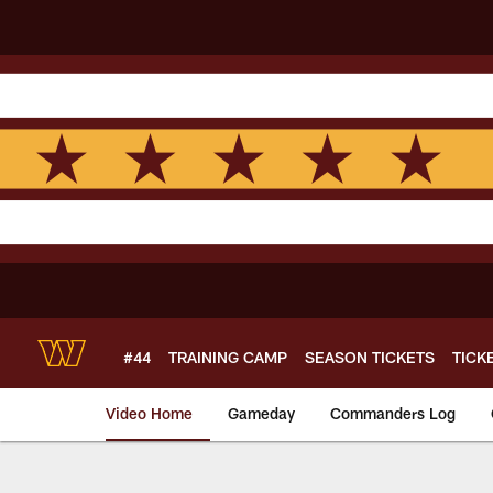
Skip
to
main
content
#44
TRAINING CAMP
SEASON TICKETS
TICK
Video Home
Gameday
Commanders Log