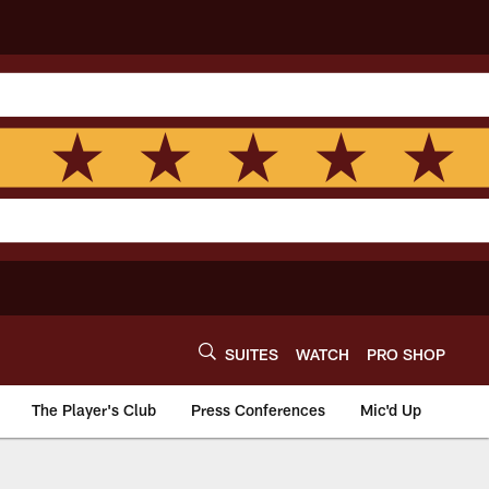
SUITES
WATCH
PRO SHOP
The Player's Club
Press Conferences
Mic'd Up