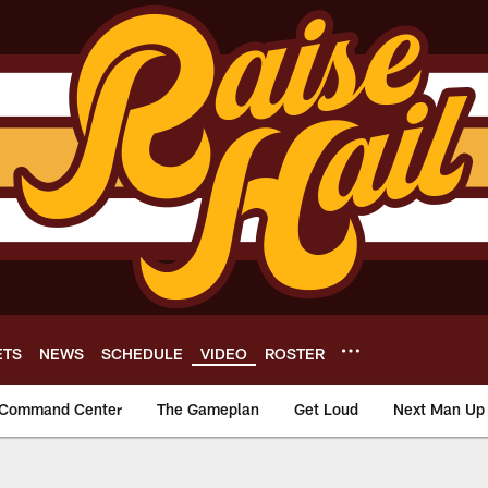
ETS
NEWS
SCHEDULE
VIDEO
ROSTER
Command Center
The Gameplan
Get Loud
Next Man Up