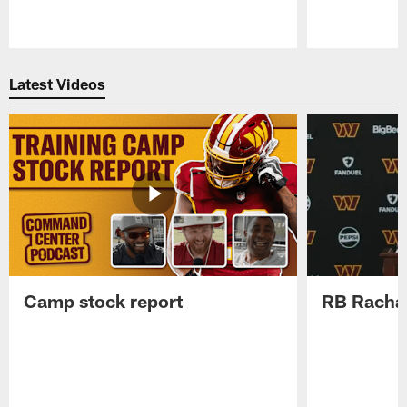
Pause
Play
Latest Videos
Camp stock report
RB Rachaa