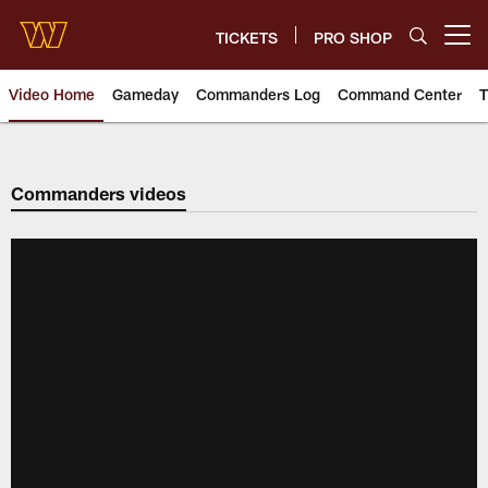
Skip
to
TICKETS
PRO SHOP
Open menu button
main
content
Video Home
Gameday
Commanders Log
Command Center
T
Video | Washington Commander
Commanders videos