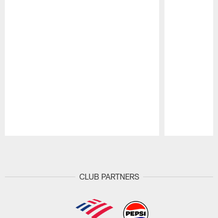
Pause
Play
CLUB PARTNERS