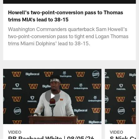
Howell's two-point-conversion pass to Thomas
trims MIA's lead to 38-15
Washington Commanders quarterback Sam Howell's
two-point-conversion pass to tight end Logan Thomas
trims Miami Dolphins' lead to 38-15.
VIDEO
VIDEO
RB Rachaad White | 08/05/26
S Nick Cr