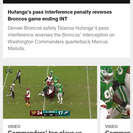
Hufanga's pass interference penalty reverses
Broncos game ending INT
Denver Broncos safety Talanoa Hufanga's pass
interference reverses the Broncos' interception on
Washington Commanders quarterback Marcus
Mariota.
VIDEO
VIDEO
Commanders' top plays vs.
Commande