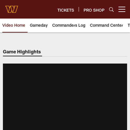
Skip
to
TICKETS
PRO SHOP
Open menu button
main
content
Video Home
Gameday
Commanders Log
Command Center
T
Video | Washington Commander
Game Highlights