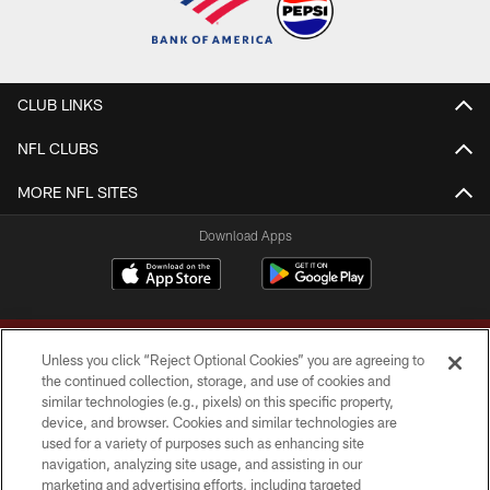
CLUB LINKS
NFL CLUBS
MORE NFL SITES
Download Apps
Unless you click “Reject Optional Cookies” you are agreeing to
the continued collection, storage, and use of cookies and
similar technologies (e.g., pixels) on this specific property,
device, and browser. Cookies and similar technologies are
Copyright © 2026 Washington Commanders. All rights reserved.
used for a variety of purposes such as enhancing site
navigation, analyzing site usage, and assisting in our
TERMS & CONDITIONS
marketing and advertising efforts, including targeted