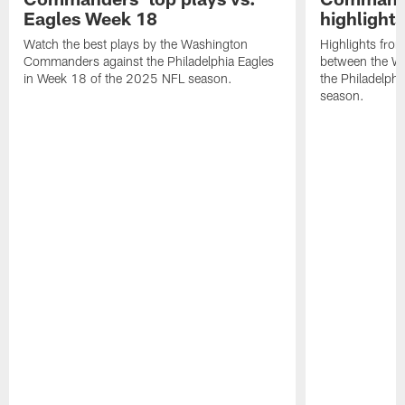
Eagles Week 18
highlight
Watch the best plays by the Washington
Highlights fro
Commanders against the Philadelphia Eagles
between the W
in Week 18 of the 2025 NFL season.
the Philadelph
season.