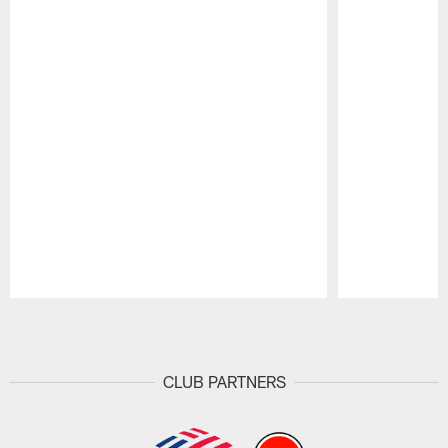
Pause
Play
CLUB PARTNERS