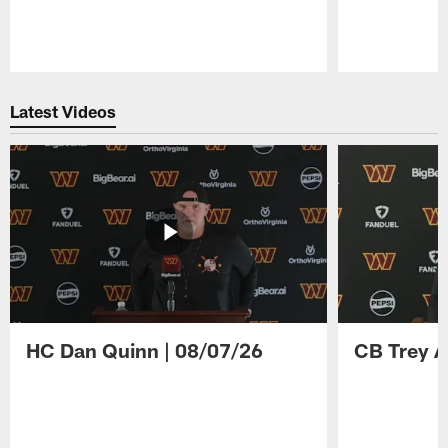
Pause
Play
Latest Videos
HC Dan Quinn | 08/07/26
CB Trey A