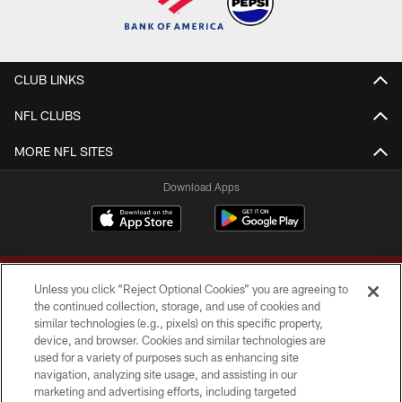
CLUB LINKS
NFL CLUBS
MORE NFL SITES
Download Apps
Unless you click “Reject Optional Cookies” you are agreeing to
the continued collection, storage, and use of cookies and
similar technologies (e.g., pixels) on this specific property,
device, and browser. Cookies and similar technologies are
Copyright © 2026 Washington Commanders. All rights reserved.
used for a variety of purposes such as enhancing site
navigation, analyzing site usage, and assisting in our
TERMS & CONDITIONS
marketing and advertising efforts, including targeted