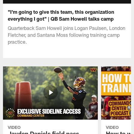
"I'm going to give this team, this organization
everything I got" | QB Sam Howell talks camp
Quarterback Sam Howell joins Logan Paulsen, London
Fletcher, and Santana Moss following training camp
practice.
VIDEO
VIDEO
Jayden Daniels field pass,
How to w