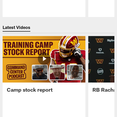
Pause
Play
Latest Videos
Camp stock report
RB Rachaa