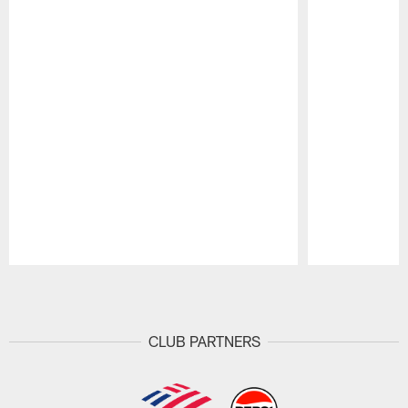
Pause
Play
CLUB PARTNERS