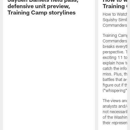
defensive unit preview,
Training
Training Camp storylines
How to Watch 
Squishy Similar
Commanders |
Training Camp 
Commanders st
breaks everyth
perspective. Th
exciting 11 tota
explain how to
catch the infor
miss. Plus, the
battles that are
figure out if th
(*whispering*
The views and 
analysts and/o
not necessarily
of the Washin
their representa