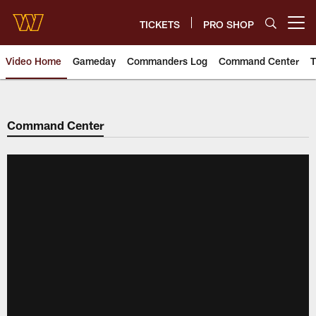
Skip
to
TICKETS
PRO SHOP
Open menu button
main
content
Video Home
Gameday
Commanders Log
Command Center
T
Video | Washington Commander
Command Center