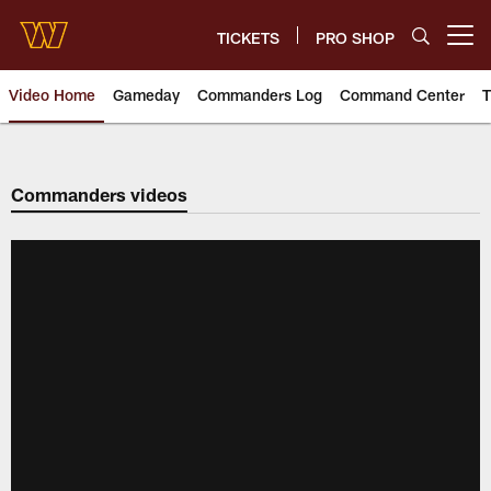
Skip
to
TICKETS
PRO SHOP
Open menu button
main
content
Video Home
Gameday
Commanders Log
Command Center
T
Video | Washington Commander
Commanders videos