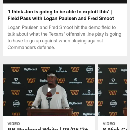
'I think Jon is going to be able to exploit this' |
Field Pass with Logan Paulsen and Fred Smoot
Logan Paulsen and Fred Smoot hit the demo field to
talk about what the Texans' offensive line play is going
to have to go up against when playing against
Commanders defense.
VIDEO
VIDEO
RB Rachaad White | 08/05/26
S Nick Cr