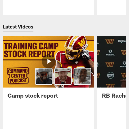
Pause
Play
Latest Videos
Camp stock report
RB Rachaa