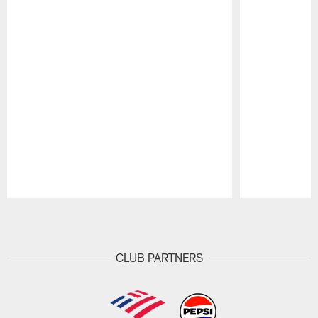
Pause
Play
CLUB PARTNERS