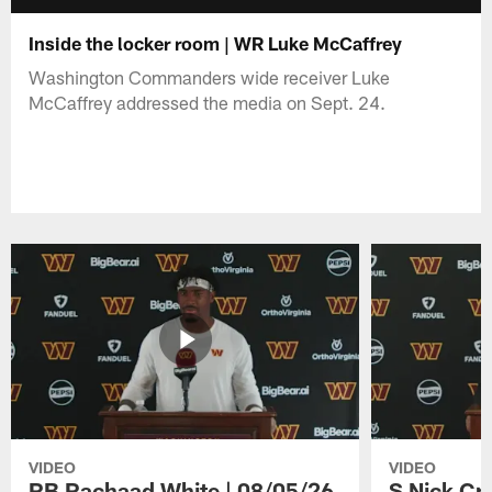
Inside the locker room | WR Luke McCaffrey
Washington Commanders wide receiver Luke
McCaffrey addressed the media on Sept. 24.
VIDEO
VIDEO
RB Rachaad White | 08/05/26
S Nick Cr