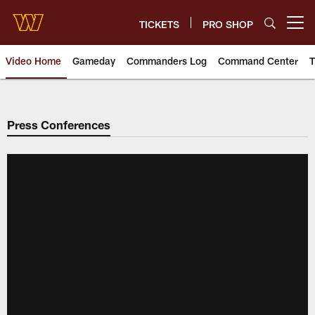
Skip
to
TICKETS
PRO SHOP
Open menu button
main
content
Video Home
Gameday
Commanders Log
Command Center
T
Video | Washington Commander
Press Conferences