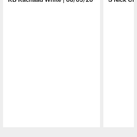
Pause
Play