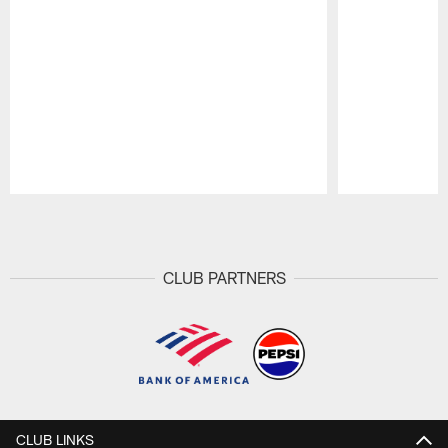
Pause
Play
CLUB PARTNERS
CLUB LINKS