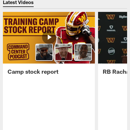
Latest Videos
Camp stock report
RB Rachaa