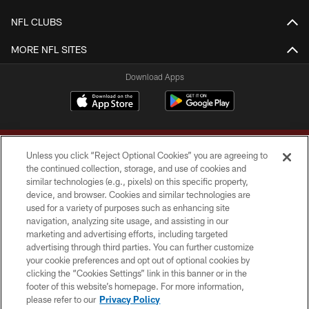
NFL CLUBS
MORE NFL SITES
Download Apps
Unless you click “Reject Optional Cookies” you are agreeing to
the continued collection, storage, and use of cookies and
similar technologies (e.g., pixels) on this specific property,
device, and browser. Cookies and similar technologies are
Copyright © 2026 Washington Commanders. All rights reserved.
used for a variety of purposes such as enhancing site
navigation, analyzing site usage, and assisting in our
TERMS & CONDITIONS
marketing and advertising efforts, including targeted
advertising through third parties. You can further customize
PRIVACY POLICY
your cookie preferences and opt out of optional cookies by
clicking the “Cookies Settings” link in this banner or in the
ACCESSIBILITY
footer of this website’s homepage. For more information,
SITE MAP
please refer to our
Privacy Policy