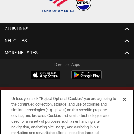
CLUB LINKS
NFL CLUBS
MORE NFL SITES
Download Apps
Unless you click “Reject Optional Cookies” you are agreeing to
the continued collection, storage, and use of cookies and
similar technologies (e.g., pixels) on this specific property,
device, and browser. Cookies and similar technologies are
Copyright © 2026 Washington Commanders. All rights reserved.
used for a variety of purposes such as enhancing site
navigation, analyzing site usage, and assisting in our
TERMS & CONDITIONS
marketing and advertising efforts, including targeted