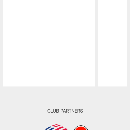
Pause
Play
CLUB PARTNERS