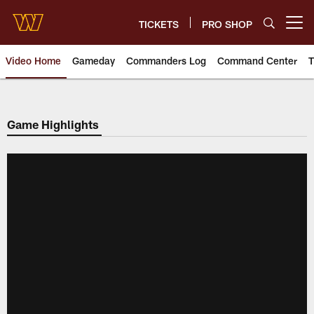
Skip
to
TICKETS
PRO SHOP
Open menu button
main
content
Video Home
Gameday
Commanders Log
Command Center
T
Video | Washington Commander
Game Highlights