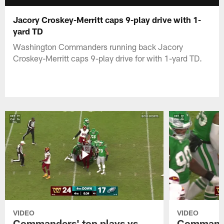
Jacory Croskey-Merritt caps 9-play drive with 1-
yard TD
Washington Commanders running back Jacory
Croskey-Merritt caps 9-play drive for with 1-yard TD.
VIDEO
VIDEO
Commanders' top plays vs.
Commande