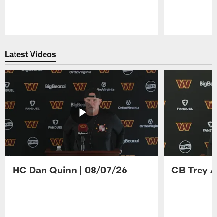
Pause
Play
Latest Videos
HC Dan Quinn | 08/07/26
CB Trey A