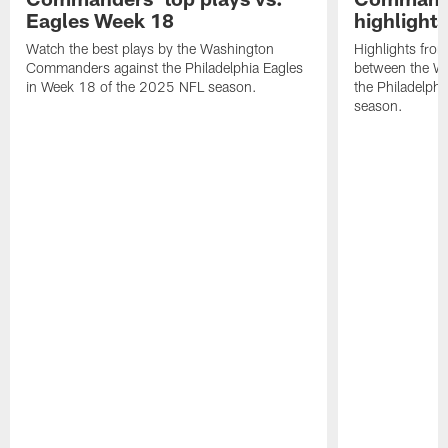
Eagles Week 18
highlight
Watch the best plays by the Washington
Highlights fro
Commanders against the Philadelphia Eagles
between the W
in Week 18 of the 2025 NFL season.
the Philadelph
season.