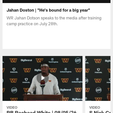
Jahan Doston | "He's bound for a big year"
WR Jahan Dotson speaks to the media after training
camp practice on July 28th.
VIDEO
VIDEO
RB Rachaad White | 08/05/26
S Nick Cr