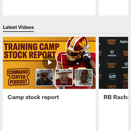
Pause
Play
Latest Videos
Camp stock report
RB Rachaa