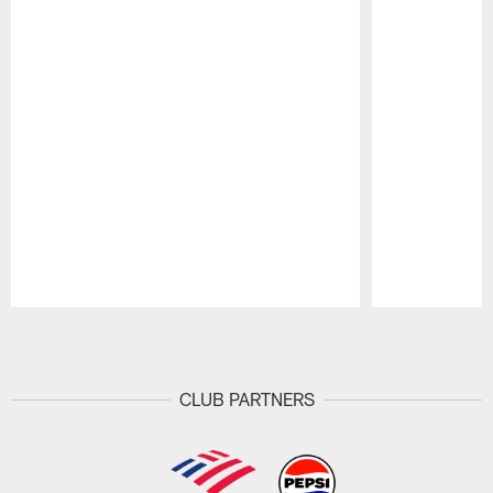
Pause
Play
CLUB PARTNERS