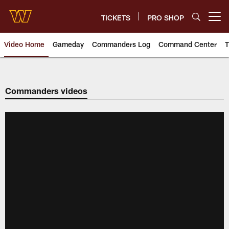
Skip
to
TICKETS
PRO SHOP
Open menu button
main
content
Video Home
Gameday
Commanders Log
Command Center
T
Video | Washington Commander
Commanders videos