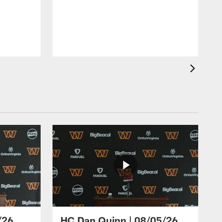
/26
HC Dan Quinn | 08/05/26