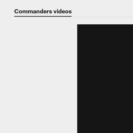
Video | Washingt
Commanders videos