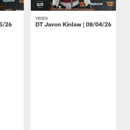
VIDEO
5/26
DT Javon Kinlaw | 08/04/26