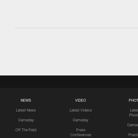
NEWS
VIDEO
PHO
Latest News
Latest Videos
Late
Phot
Gameday
Gameday
Game
Off The Field
Press
Conferences
Pract