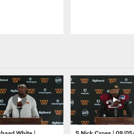
haad White |
S Nick Cross | 08/05