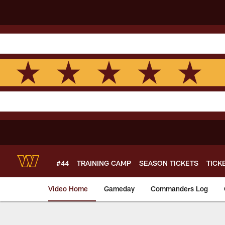
Skip
to
main
content
#44
TRAINING CAMP
SEASON TICKETS
TICK
Video Home
Gameday
Commanders Log