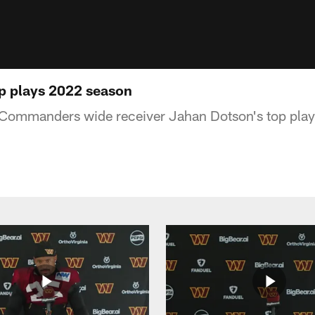
p plays 2022 season
ommanders wide receiver Jahan Dotson's top play