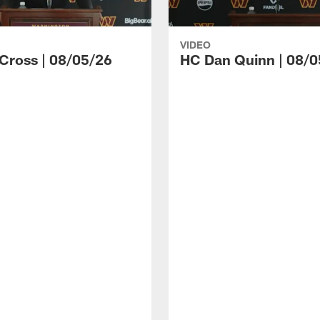
VIDEO
 Cross | 08/05/26
HC Dan Quinn | 08/0