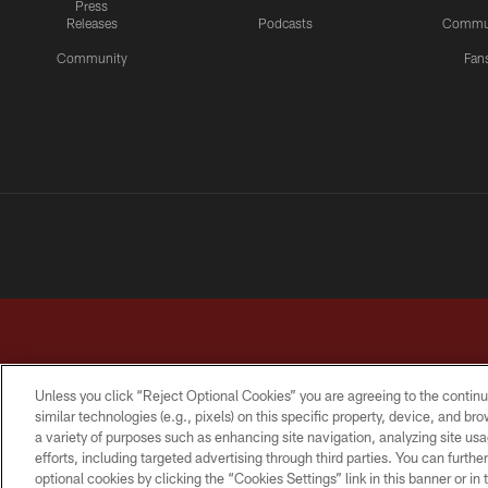
Press
Releases
Podcasts
Commu
Community
Fan
Unless you click “Reject Optional Cookies” you are agreeing to the continu
similar technologies (e.g., pixels) on this specific property, device, and b
a variety of purposes such as enhancing site navigation, analyzing site usa
TERMS & CONDITIONS
PRIVACY POLICY
ACCESSI
efforts, including targeted advertising through third parties. You can furth
optional cookies by clicking the “Cookies Settings” link in this banner or i