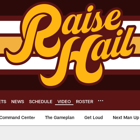
ETS
NEWS
SCHEDULE
VIDEO
ROSTER
Command Center
The Gameplan
Get Loud
Next Man Up