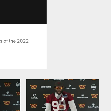
s of the 2022