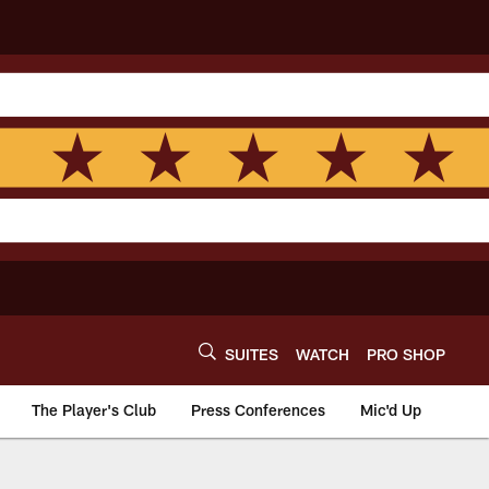
SUITES
WATCH
PRO SHOP
The Player's Club
Press Conferences
Mic'd Up