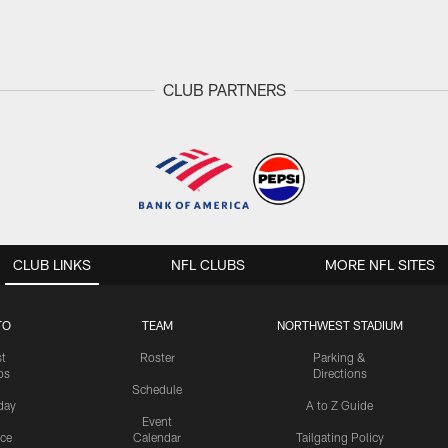
CLUB PARTNERS
CLUB LINKS
NFL CLUBS
MORE NFL SITES
TO
TEAM
NORTHWEST STADIUM
st
Roster
Parking &
os
Directions
Schedule
day
A to Z Guide
Event
ice
Calendar
Tailgating Policy