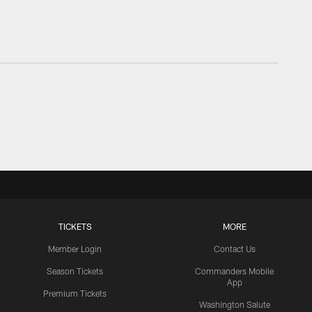
TICKETS
MORE
Member Login
Contact Us
Season Tickets
Commanders Mobile
App
Premium Tickets
Washington Salute