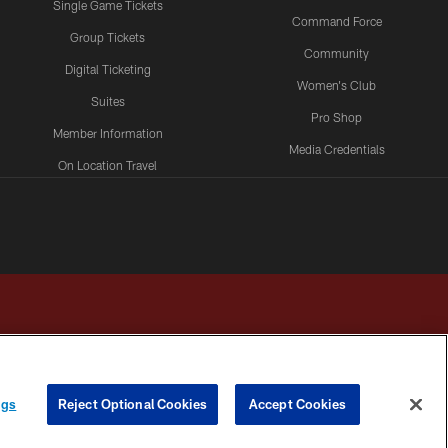
Single Game Tickets
Command Force
Group Tickets
Community
Digital Ticketing
Women's Club
Suites
Pro Shop
Member Information
Media Credentials
On Location Travel
Packages
ngs
Reject Optional Cookies
Accept Cookies
HOICES
COOKIE SETTINGS
PREFERENCE CENTER