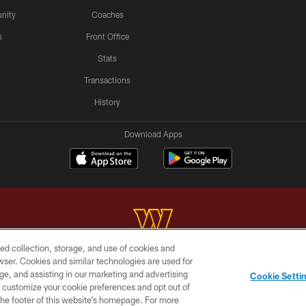
nity
Coaches
s
Front Office
Stats
Transactions
History
Download Apps
ed collection, storage, and use of cookies and
rowser. Cookies and similar technologies are used for
Copyright © 2026 Washington Commanders. All rights reserved.
ge, and assisting in our marketing and advertising
Cookie Setti
BILITY
SITE MAP
AD CHOICES
YOUR PRIVACY C
er customize your cookie preferences and opt out of
n the footer of this website’s homepage. For more