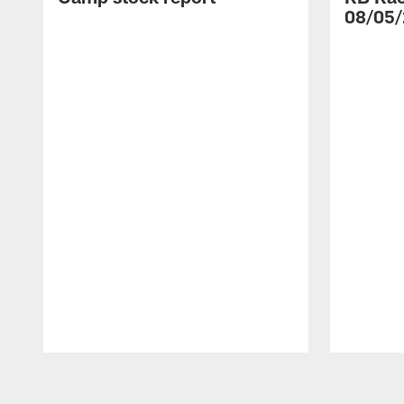
08/05/
Pause
Play