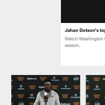
Jahan Dotson's to
Watch Washington C
season.