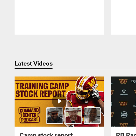
Pause
Play
Latest Videos
Camp stock report
RB Rac