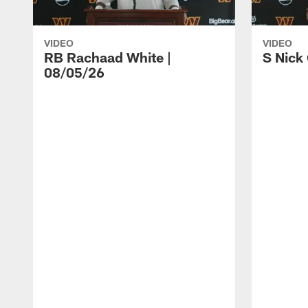
VIDEO
VIDEO
RB Rachaad White |
S Nick
08/05/26