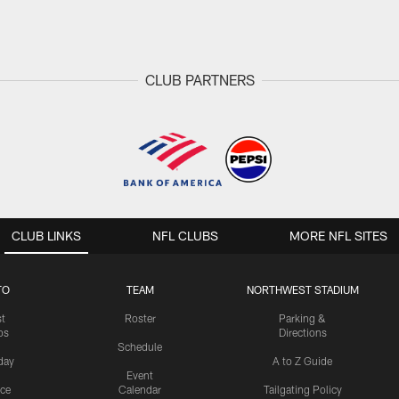
CLUB PARTNERS
CLUB LINKS
NFL CLUBS
MORE NFL SITES
TO
TEAM
NORTHWEST STADIUM
st
Roster
Parking &
os
Directions
Schedule
day
A to Z Guide
Event
ice
Calendar
Tailgating Policy