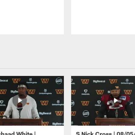
haad White |
S Nick Cross | 08/05