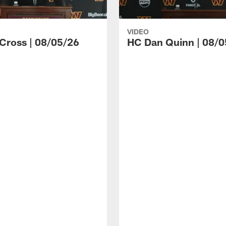
VIDEO
 Cross | 08/05/26
HC Dan Quinn | 08/0