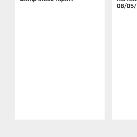
08/05/
Pause
Play