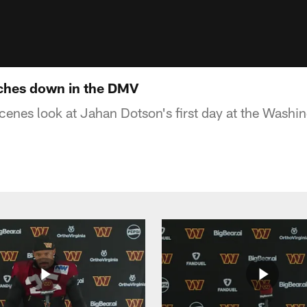
ches down in the DMV
cenes look at Jahan Dotson's first day at the Was