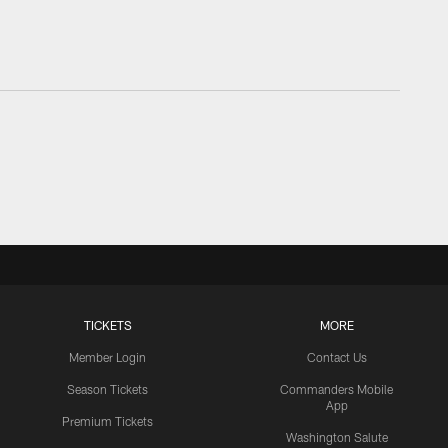
TICKETS
MORE
Member Login
Contact Us
Season Tickets
Commanders Mobile
App
Premium Tickets
Washington Salute