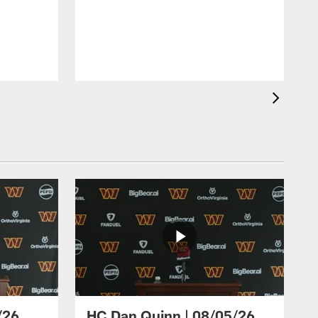
/26
HC Dan Quinn | 08/05/26