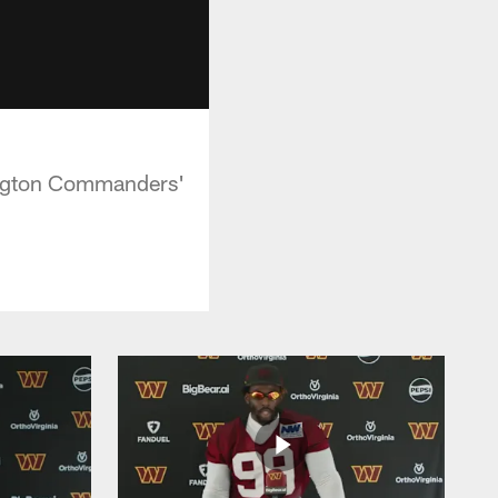
hington Commanders'