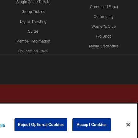
Single Game Tickets
Command Force
Group Tickets
Community
Digital Ticketing
Women's Club
Suites
Pro Shop
Member Information
Media Credentials
On Location Travel
Packages
ngs
Reject Optional Cookies
Accept Cookies
HOICES
COOKIE SETTINGS
PREFERENCE CENTER