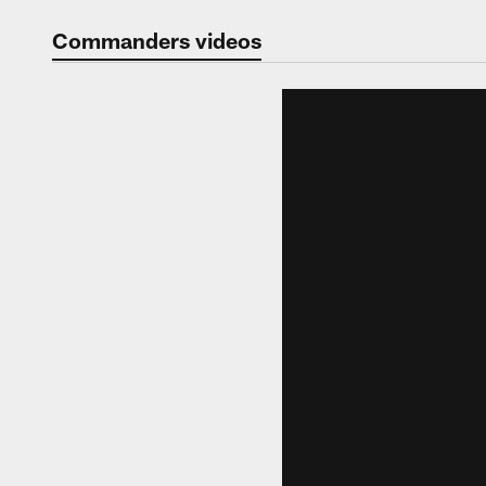
Video | Washingt
Commanders videos