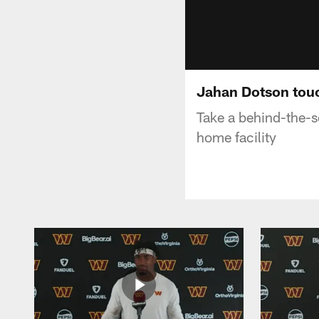
Jahan Dotson tou
Take a behind-the-s
home facility