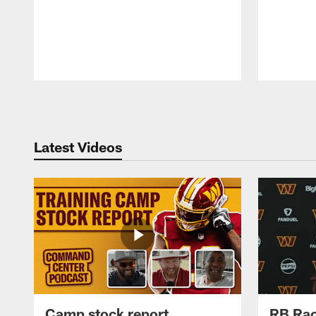
Pause
Play
Latest Videos
Camp stock report
RB Rac