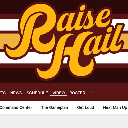
ETS
NEWS
SCHEDULE
VIDEO
ROSTER
Command Center
The Gameplan
Get Loud
Next Man Up