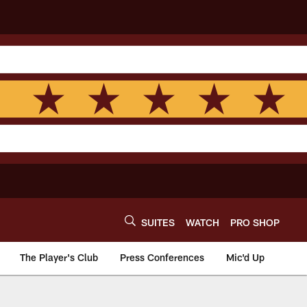
SUITES
WATCH
PRO SHOP
The Player's Club
Press Conferences
Mic'd Up