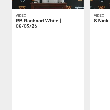
VIDEO
VIDEO
RB Rachaad White |
S Nick
08/05/26