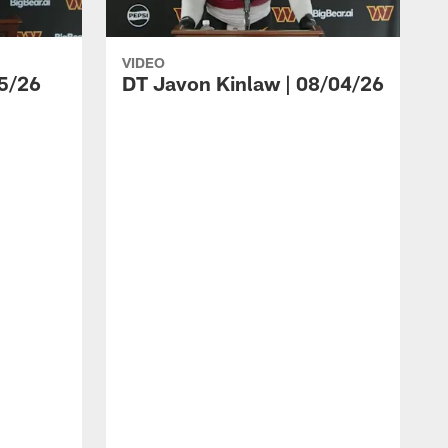
VIDEO
5/26
DT Javon Kinlaw | 08/04/26