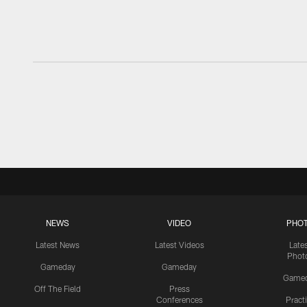
NEWS
VIDEO
PHO
Latest News
Latest Videos
Late
Phot
Gameday
Gameday
Game
Off The Field
Press
Conferences
Pract