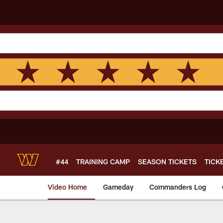
Skip
to
main
content
#44
TRAINING CAMP
SEASON TICKETS
TICK
Video Home
Gameday
Commanders Log