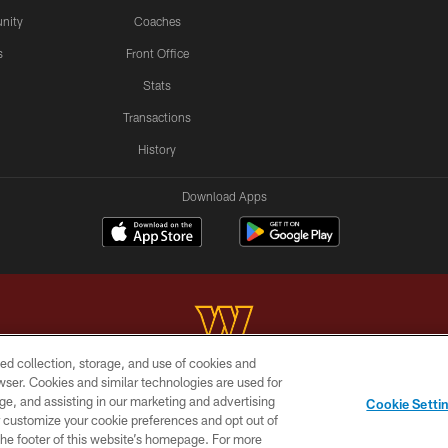
nity
Coaches
s
Front Office
Stats
Transactions
History
Download Apps
ed collection, storage, and use of cookies and
rowser. Cookies and similar technologies are used for
Copyright © 2026 Washington Commanders. All rights reserved.
ge, and assisting in our marketing and advertising
Cookie Setti
BILITY
SITE MAP
AD CHOICES
YOUR PRIVACY C
er customize your cookie preferences and opt out of
n the footer of this website’s homepage. For more