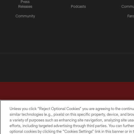
Press
Releases
Podcasts
Commu
Community
Fan
Unless you click “Reject Optional Cookies” you are agreeing to the continu
similar technologies (e.g., pixels) on this specific property, device, and b
a variety of purposes such as enhancing site navigation, analyzing site usa
TERMS & CONDITIONS
PRIVACY POLICY
ACCESSI
efforts, including targeted advertising through third parties. You can furth
optional cookies by clicking the “Cookies Settings” link in this banner or i