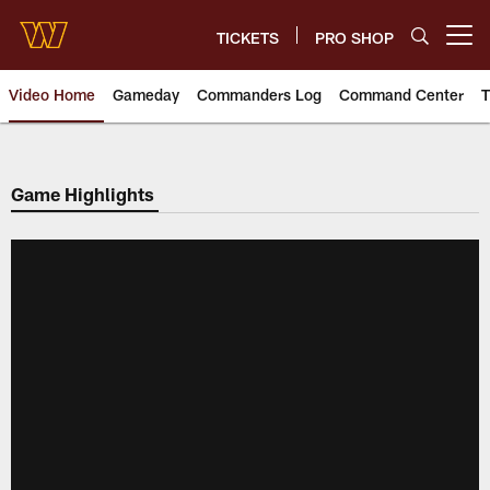
Skip
to
TICKETS
PRO SHOP
Open menu button
main
content
Video Home
Gameday
Commanders Log
Command Center
T
Video | Washington Commander
Game Highlights