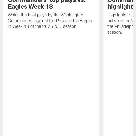
Eagles Week 18
highlight
Watch the best plays by the Washington
Highlights fro
Commanders against the Philadelphia Eagles
between the W
in Week 18 of the 2025 NFL season.
the Philadelph
season.