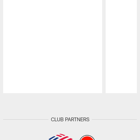
Pause
Play
CLUB PARTNERS