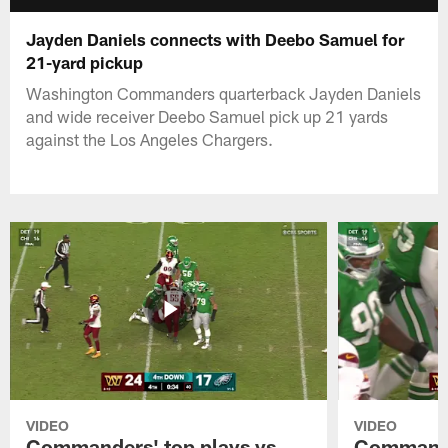
Jayden Daniels connects with Deebo Samuel for
21-yard pickup
Washington Commanders quarterback Jayden Daniels
and wide receiver Deebo Samuel pick up 21 yards
against the Los Angeles Chargers.
VIDEO
VIDEO
Commanders' top plays vs.
Commande