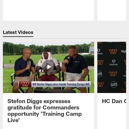
Pause
Play
Latest Videos
Stefon Diggs expresses
HC Dan Qu
gratitude for Commanders
opportunity 'Training Camp
Live'