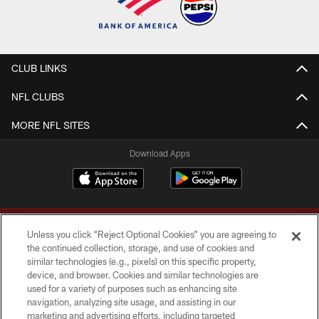
CLUB LINKS
NFL CLUBS
MORE NFL SITES
Download Apps
Unless you click “Reject Optional Cookies” you are agreeing to
the continued collection, storage, and use of cookies and
similar technologies (e.g., pixels) on this specific property,
device, and browser. Cookies and similar technologies are
Copyright © 2026 Washington Commanders. All rights reserved.
used for a variety of purposes such as enhancing site
navigation, analyzing site usage, and assisting in our
TERMS & CONDITIONS
marketing and advertising efforts, including targeted