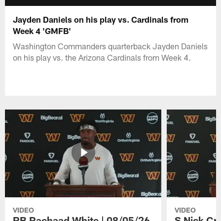
Jayden Daniels on his play vs. Cardinals from
Week 4 'GMFB'
Washington Commanders quarterback Jayden Daniels
on his play vs. the Arizona Cardinals from Week 4.
VIDEO
VIDEO
RB Rachaad White | 08/05/26
S Nick Cr