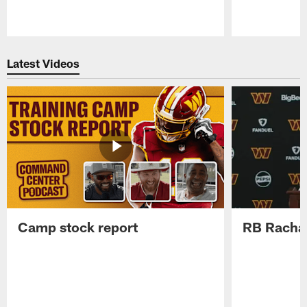
Pause
Play
Latest Videos
Camp stock report
RB Rachaa