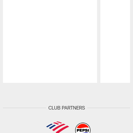
Pause
Play
CLUB PARTNERS