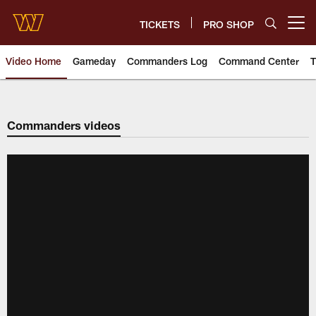
Skip
to
TICKETS
PRO SHOP
Open menu button
main
content
Video Home
Gameday
Commanders Log
Command Center
T
Video | Washington Commander
Commanders videos