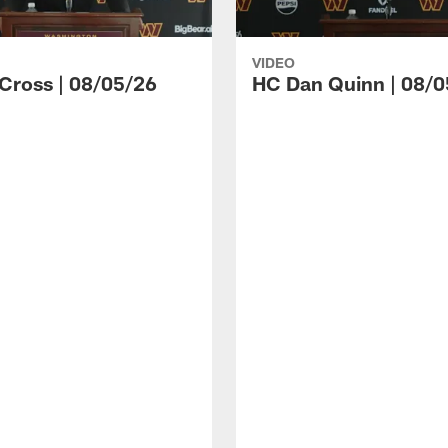
VIDEO
 Cross | 08/05/26
HC Dan Quinn | 08/0