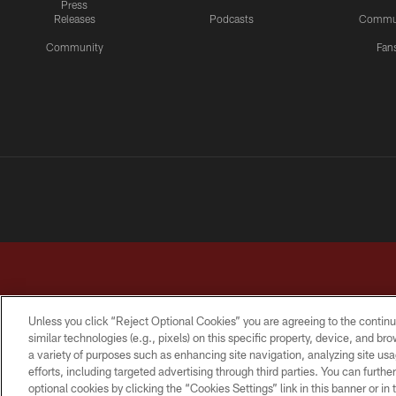
Press
Releases
Podcasts
Commu
Community
Fan
Unless you click “Reject Optional Cookies” you are agreeing to the continu
similar technologies (e.g., pixels) on this specific property, device, and b
a variety of purposes such as enhancing site navigation, analyzing site usa
TERMS & CONDITIONS
PRIVACY POLICY
ACCESSI
efforts, including targeted advertising through third parties. You can furth
optional cookies by clicking the “Cookies Settings” link in this banner or i