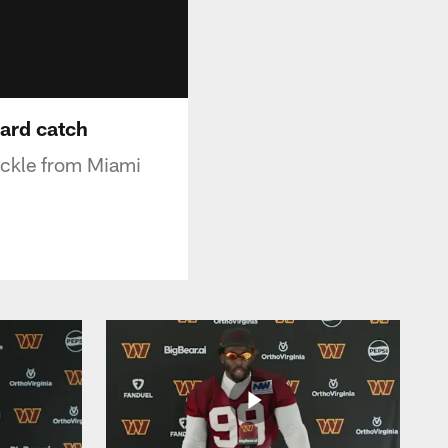
yard catch
ackle from Miami