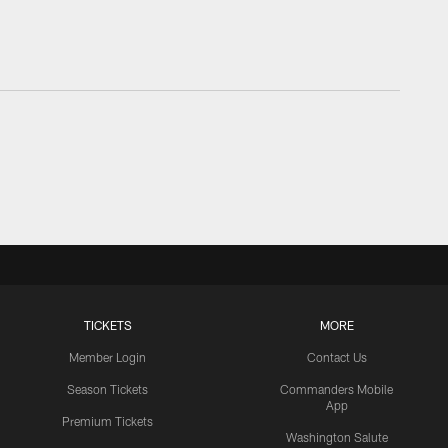
TICKETS
MORE
Member Login
Contact Us
Season Tickets
Commanders Mobile
App
Premium Tickets
Washington Salute