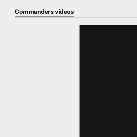
Video | Washingt
Commanders videos