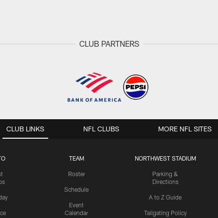
CLUB PARTNERS
CLUB LINKS
NFL CLUBS
MORE NFL SITES
TO
TEAM
NORTHWEST STADIUM
st
Roster
Parking &
os
Directions
Schedule
day
A to Z Guide
Event
ice
Calendar
Tailgating Policy