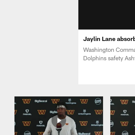
Jaylin Lane absorb
Washington Command
Dolphins safety Ash