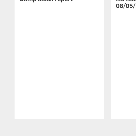
08/05/
Pause
Play