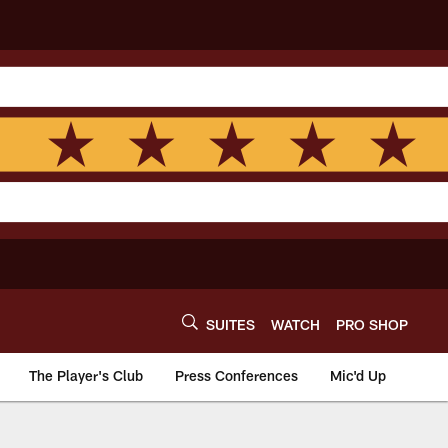
SUITES
WATCH
PRO SHOP
The Player's Club
Press Conferences
Mic'd Up