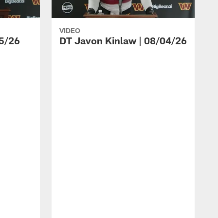
VIDEO
5/26
DT Javon Kinlaw | 08/04/26