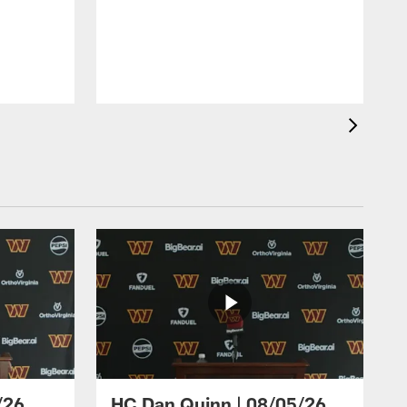
/26
HC Dan Quinn | 08/05/26