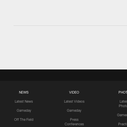
NEWS
VIDEO
PHO
Latest News
Latest Videos
Late
Phot
Gameday
Gameday
Game
Off The Field
Press
Conferences
Pract