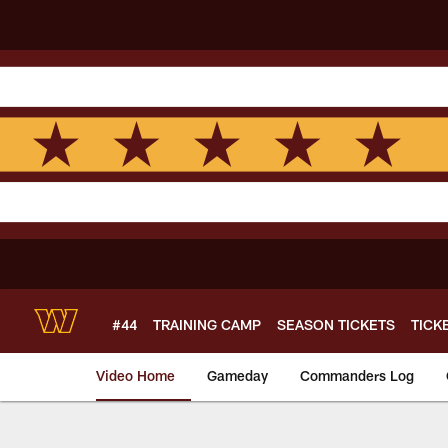
Skip
to
main
content
#44
TRAINING CAMP
SEASON TICKETS
TICK
Video Home
Gameday
Commanders Log