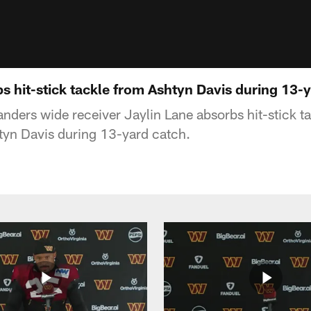
s hit-stick tackle from Ashtyn Davis during 13-
ers wide receiver Jaylin Lane absorbs hit-stick t
tyn Davis during 13-yard catch.