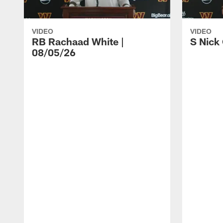
VIDEO
VIDEO
RB Rachaad White |
S Nick
08/05/26