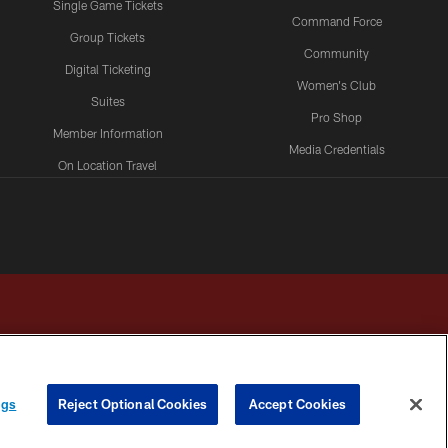
Single Game Tickets
Command Force
Group Tickets
Community
Digital Ticketing
Women's Club
Suites
Pro Shop
Member Information
Media Credentials
On Location Travel
Packages
ngs
Reject Optional Cookies
Accept Cookies
HOICES
COOKIE SETTINGS
PREFERENCE CENTER