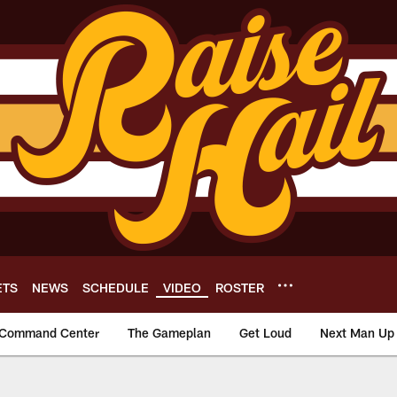
ETS
NEWS
SCHEDULE
VIDEO
ROSTER
Command Center
The Gameplan
Get Loud
Next Man Up