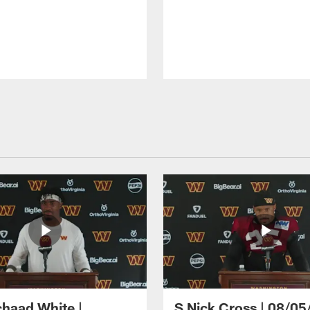
haad White |
S Nick Cross | 08/05