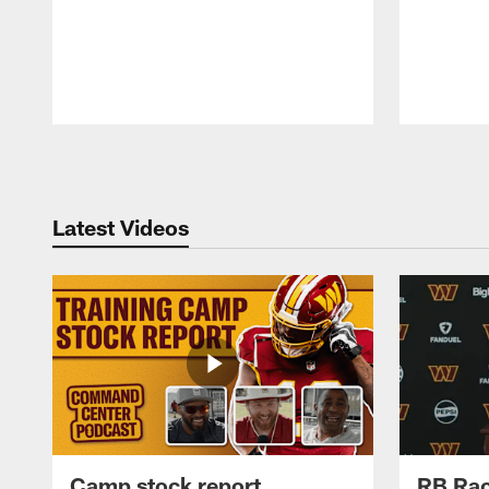
Pause
Play
Latest Videos
Camp stock report
RB Rac