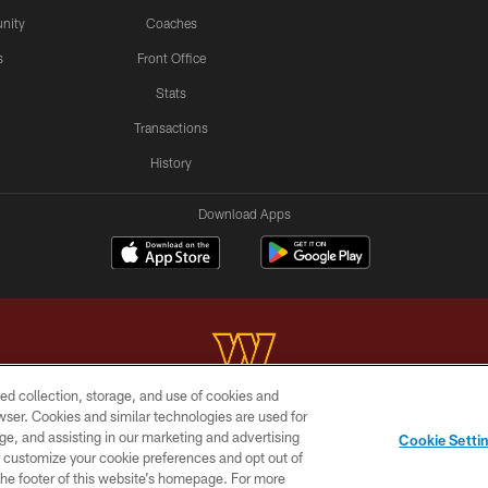
nity
Coaches
s
Front Office
Stats
Transactions
History
Download Apps
ed collection, storage, and use of cookies and
rowser. Cookies and similar technologies are used for
Copyright © 2026 Washington Commanders. All rights reserved.
ge, and assisting in our marketing and advertising
Cookie Setti
BILITY
SITE MAP
AD CHOICES
YOUR PRIVACY C
er customize your cookie preferences and opt out of
n the footer of this website’s homepage. For more