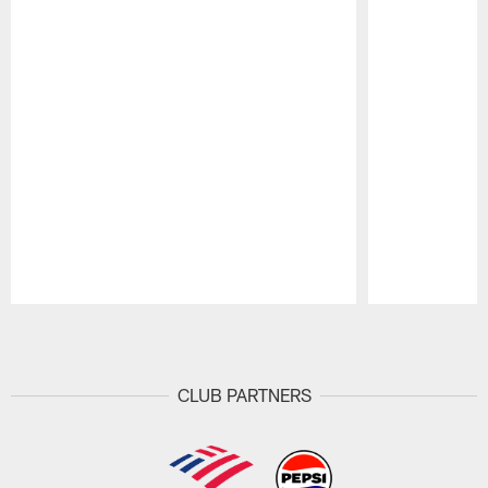
Pause
Play
CLUB PARTNERS