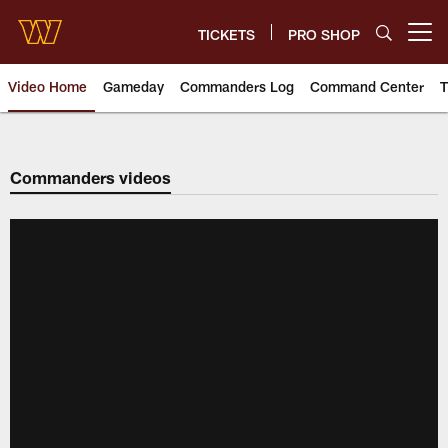
Skip
to
TICKETS
PRO SHOP
Open menu button
main
content
Video Home
Gameday
Commanders Log
Command Center
T
Video | Washington Commander
Commanders videos