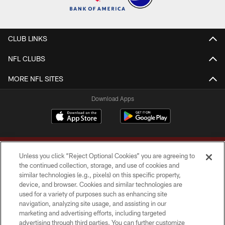
CLUB LINKS
NFL CLUBS
MORE NFL SITES
Download Apps
Unless you click “Reject Optional Cookies” you are agreeing to
the continued collection, storage, and use of cookies and
similar technologies (e.g., pixels) on this specific property,
device, and browser. Cookies and similar technologies are
Copyright © 2026 Washington Commanders. All rights reserved.
used for a variety of purposes such as enhancing site
navigation, analyzing site usage, and assisting in our
TERMS & CONDITIONS
marketing and advertising efforts, including targeted
advertising through third parties. You can further customize