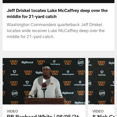
Jeff Driskel locates Luke McCaffrey deep over the
middle for 21-yard catch
Washington Commanders quarterback Jeff Driskel
locates wide receiver Luke McCaffrey deep over the
middle for 21-yard catch.
VIDEO
VIDEO
RB Rachaad White | 08/05/26
S Nick Cr