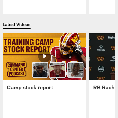
Pause
Play
Latest Videos
Camp stock report
RB Rachaa