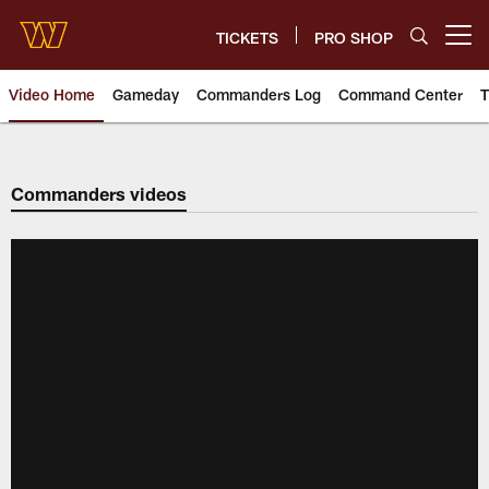
Skip
to
TICKETS
PRO SHOP
Open menu button
main
content
Video Home
Gameday
Commanders Log
Command Center
T
Video | Washington Commander
Commanders videos