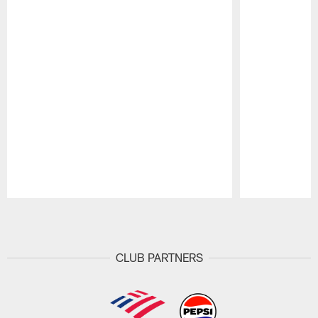
Pause
Play
CLUB PARTNERS