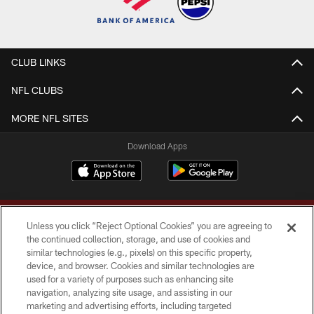
CLUB LINKS
NFL CLUBS
MORE NFL SITES
Download Apps
Unless you click “Reject Optional Cookies” you are agreeing to
the continued collection, storage, and use of cookies and
similar technologies (e.g., pixels) on this specific property,
device, and browser. Cookies and similar technologies are
Copyright © 2026 Washington Commanders. All rights reserved.
used for a variety of purposes such as enhancing site
navigation, analyzing site usage, and assisting in our
TERMS & CONDITIONS
marketing and advertising efforts, including targeted