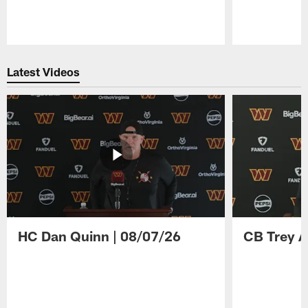
Pause
Play
Latest Videos
HC Dan Quinn | 08/07/26
CB Trey A