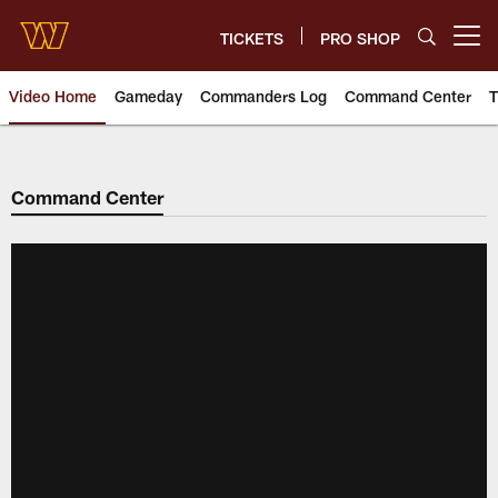
Skip
to
TICKETS
PRO SHOP
Open menu button
main
content
Video Home
Gameday
Commanders Log
Command Center
T
Video | Washington Commander
Command Center