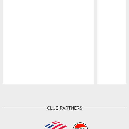
Pause
Play
CLUB PARTNERS