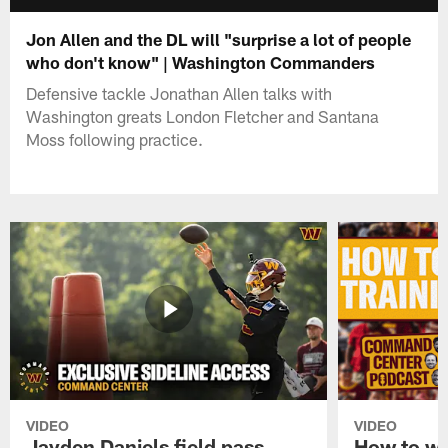
Jon Allen and the DL will "surprise a lot of people
who don't know" | Washington Commanders
Defensive tackle Jonathan Allen talks with
Washington greats London Fletcher and Santana
Moss following practice.
VIDEO
VIDEO
Jayden Daniels field pass,
How to w