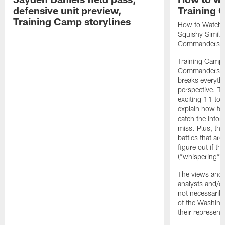
defensive unit preview,
Training
Training Camp storylines
How to Watch 
Squishy Similar
Commanders |
Training Camp 
Commanders st
breaks everyth
perspective. Th
exciting 11 tota
explain how to
catch the infor
miss. Plus, the
battles that are
figure out if th
(*whispering*
The views and 
analysts and/o
not necessarily
of the Washin
their representa