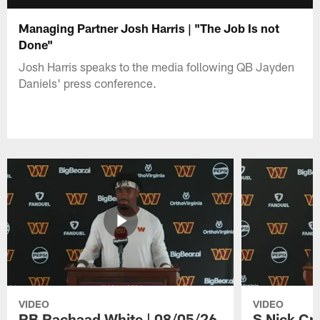
Managing Partner Josh Harris | "The Job Is not
Done"
Josh Harris speaks to the media following QB Jayden
Daniels' press conference.
VIDEO
VIDEO
RB Rachaad White | 08/05/26
S Nick Cr