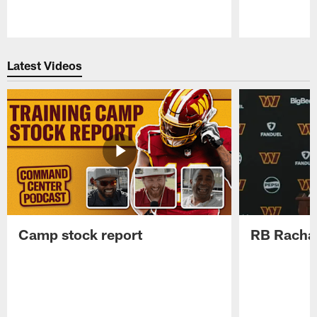
Pause
Play
Latest Videos
Camp stock report
RB Rachaa