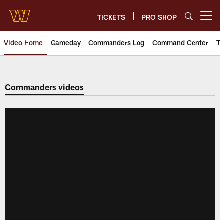
Skip
to
TICKETS
PRO SHOP
Open menu button
main
content
Video Home
Gameday
Commanders Log
Command Center
T
Video | Washington Commander
Commanders videos