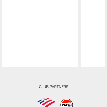
Pause
Play
CLUB PARTNERS