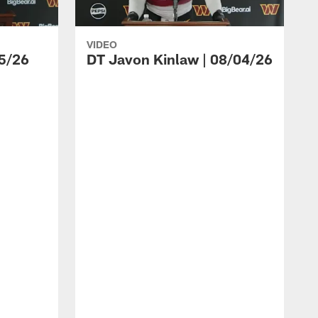
VIDEO
5/26
DT Javon Kinlaw | 08/04/26