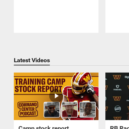
Pause
Play
Latest Videos
Camp stock report
RB Rac