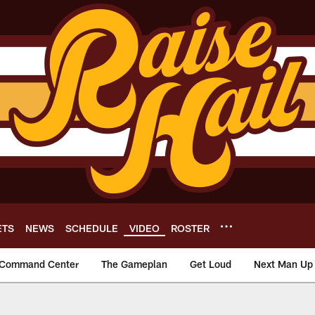
ETS
NEWS
SCHEDULE
VIDEO
ROSTER
Command Center
The Gameplan
Get Loud
Next Man Up