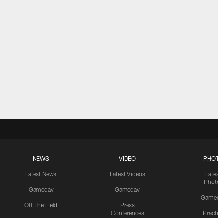
NEWS
VIDEO
PHO
Latest News
Latest Videos
Late
Phot
Gameday
Gameday
Game
Off The Field
Press
Conferences
Pract