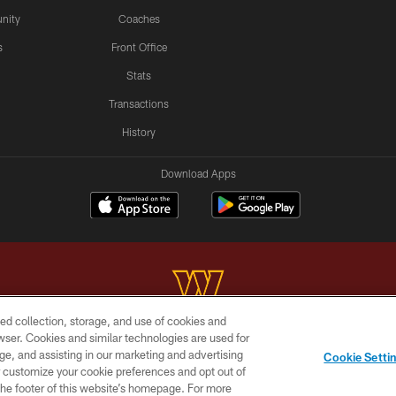
nity
Coaches
s
Front Office
Stats
Transactions
History
Download Apps
ed collection, storage, and use of cookies and
rowser. Cookies and similar technologies are used for
Copyright © 2026 Washington Commanders. All rights reserved.
ge, and assisting in our marketing and advertising
Cookie Setti
BILITY
SITE MAP
AD CHOICES
YOUR PRIVACY C
er customize your cookie preferences and opt out of
n the footer of this website’s homepage. For more