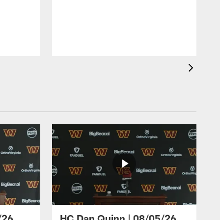
/26
HC Dan Quinn | 08/05/26