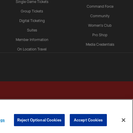
Single Game Tickets
Command Force
Group Tickets
Community
Digital Ticketing
Women's Club
Suites
Pro Shop
Member Information
Media Credentials
On Location Travel
Packages
ngs
Reject Optional Cookies
Accept Cookies
HOICES
COOKIE SETTINGS
PREFERENCE CENTER