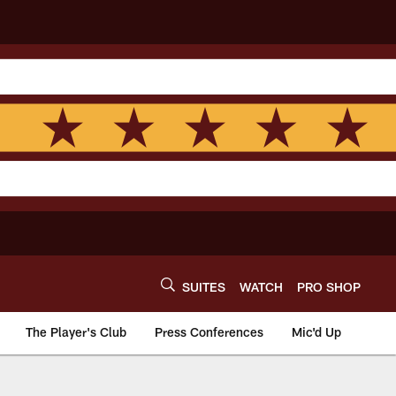
SUITES
WATCH
PRO SHOP
The Player's Club
Press Conferences
Mic'd Up