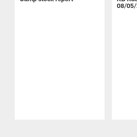
08/05/
Pause
Play