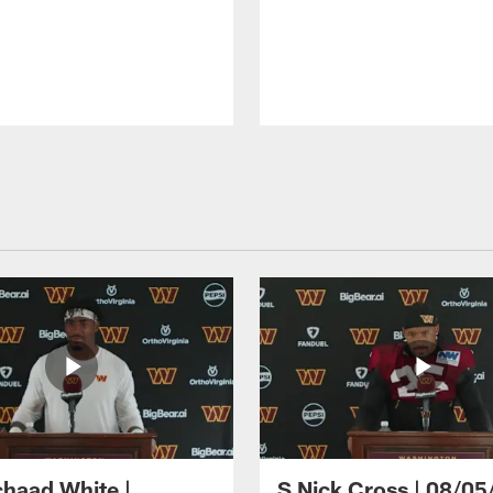
haad White |
S Nick Cross | 08/05