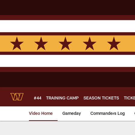
Skip
to
main
content
#44
TRAINING CAMP
SEASON TICKETS
TICK
Video Home
Gameday
Commanders Log