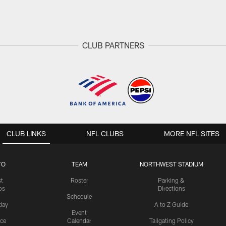
CLUB PARTNERS
CLUB LINKS
NFL CLUBS
MORE NFL SITES
TO
TEAM
NORTHWEST STADIUM
st
Roster
Parking &
os
Directions
Schedule
day
A to Z Guide
Event
ice
Calendar
Tailgating Policy