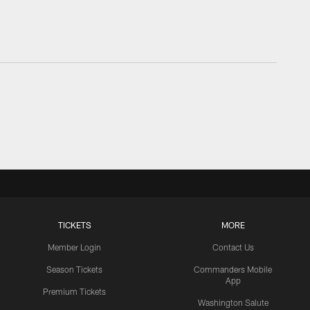
TICKETS
MORE
Member Login
Contact Us
Season Tickets
Commanders Mobile
App
Premium Tickets
Washington Salute