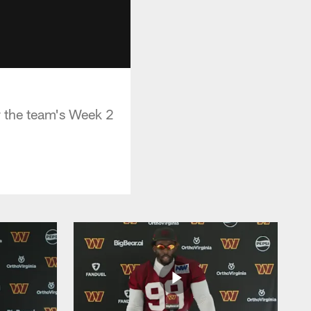
 the team's Week 2