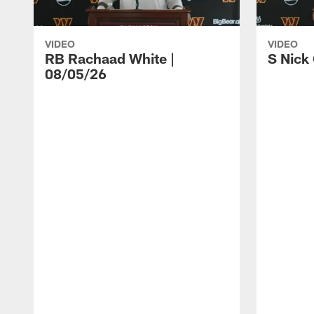
VIDEO
VIDEO
RB Rachaad White |
S Nick
08/05/26