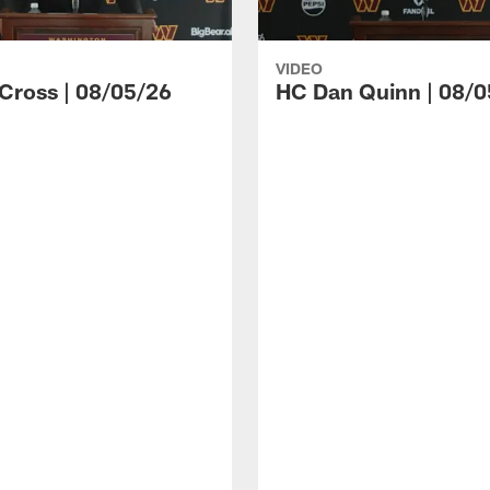
VIDEO
 Cross | 08/05/26
HC Dan Quinn | 08/0