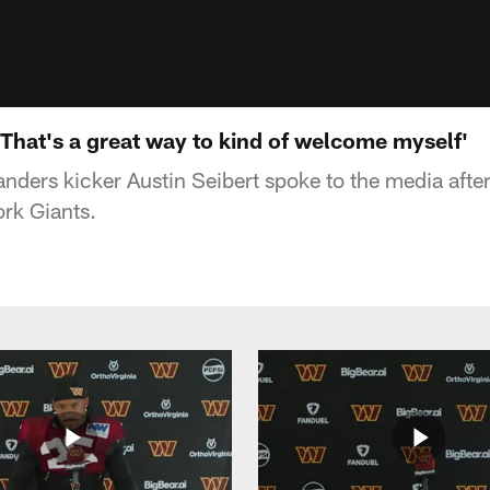
 'That's a great way to kind of welcome myself'
ers kicker Austin Seibert spoke to the media after
rk Giants.