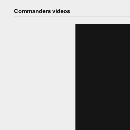
Video | Washingt
Commanders videos