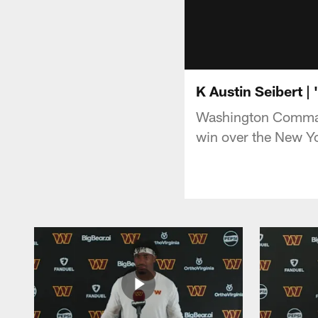
K Austin Seibert |
Washington Command
win over the New Yo