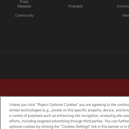
Press
Releases
Podcasts
Commu
Community
Fan
Unless you click “Reject Optional Cookies” you are agreeing to the continu
similar technologies (e.g., pixels) on this specific property, device, and b
a variety of purposes such as enhancing site navigation, analyzing site usa
TERMS & CONDITIONS
PRIVACY POLICY
ACCESSI
efforts, including targeted advertising through third parties. You can furth
optional cookies by clicking the “Cookies Settings” link in this banner or i